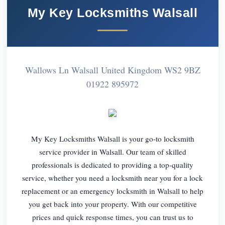
My Key Locksmiths Walsall
Wallows Ln Walsall United Kingdom WS2 9BZ
01922 895972
My Key Locksmiths Walsall is your go-to locksmith
service provider in Walsall. Our team of skilled
professionals is dedicated to providing a top-quality
service, whether you need a locksmith near you for a lock
replacement or an emergency locksmith in Walsall to help
you get back into your property. With our competitive
prices and quick response times, you can trust us to