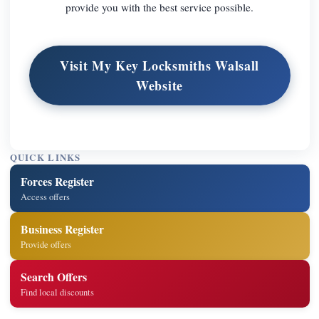
provide you with the best service possible.
Visit My Key Locksmiths Walsall
Website
QUICK LINKS
Forces Register
Access offers
Business Register
Provide offers
Search Offers
Find local discounts