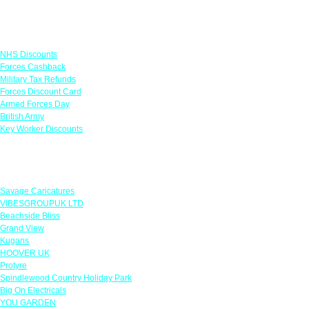
Links
NHS Discounts
Forces Cashback
Military Tax Refunds
Forces Discount Card
Armed Forces Day
British Army
Key Worker Discounts
Featured Offers
Savage Caricatures
VIBESGROUPUK LTD
Beachside Bliss
Grand View
Kugans
HOOVER UK
Protyre
Spindlewood Country Holiday Park
Big On Electricals
YOU GARDEN