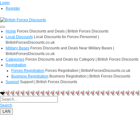
Login
Register
Home
Forces Discounts and Deals | British Forces Discounts
Local Discounts
Local Discounts for Forces Personnel |
BritishForcesDiscounts.co.uk
Military Bases
Forces Discounts and Deals Near Military Bases |
BritishForcesDiscounts.co.uk
Categories
Forces Discounts and Deals by Category | British Forces Discounts
Registration
Forces Registration
Forces Registration | BritishForcesDiscounts.co.uk
Business Registration
Business Registration | British Forces Discounts
Support
Support | British Forces Discounts
Search
LAN