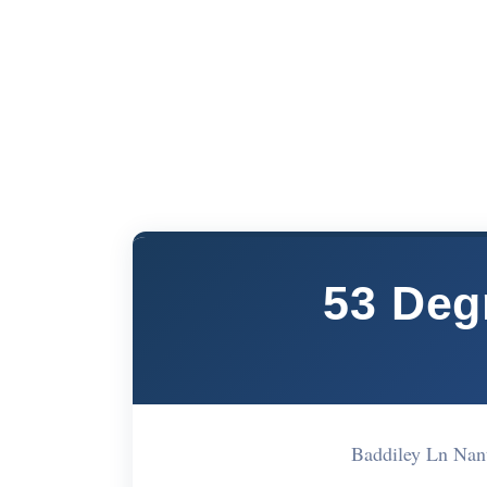
53 Deg
Baddiley Ln Na