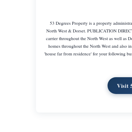
53 Degrees Property is a property administra
North West & Dorset. PUBLICATION DIRECT fo
carrier throughout the North West as well as D
homes throughout the North West and also in 
'house far from residence' for your following bu
Visit