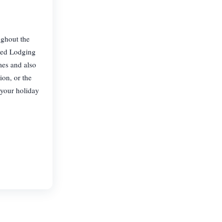
ughout the
ced Lodging
mes and also
on, or the
 your holiday