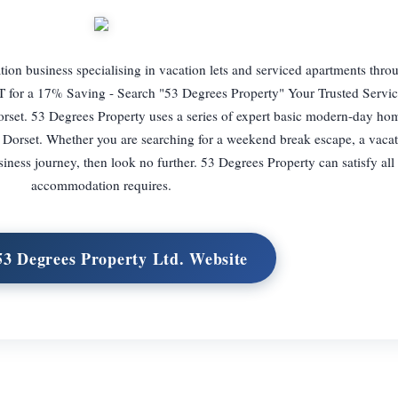
tion business specialising in vacation lets and serviced apartments thro
r a 17% Saving - Search "53 Degrees Property" Your Trusted Servi
orset. 53 Degrees Property uses a series of expert basic modern-day ho
Dorset. Whether you are searching for a weekend break escape, a vacati
siness journey, then look no further. 53 Degrees Property can satisfy all
accommodation requires.
 53 Degrees Property Ltd. Website