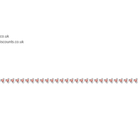
.co.uk
iscounts.co.uk