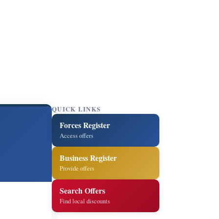
QUICK LINKS
Forces Register
Access offers
Business Register
Provide offers
Search Offers
Find local discounts