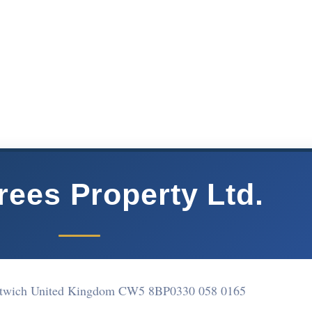
rees Property Ltd.
ntwich United Kingdom CW5 8BP
0330 058 0165