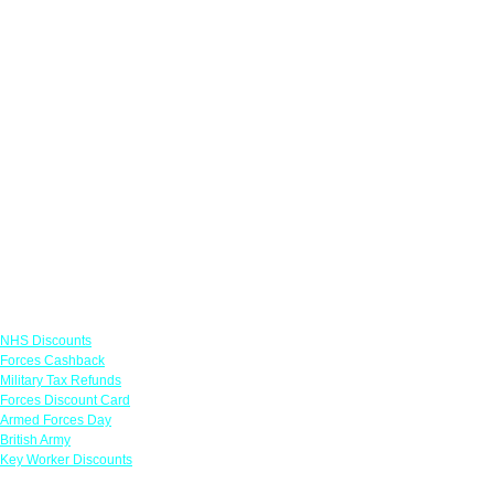
Links
NHS Discounts
Forces Cashback
Military Tax Refunds
Forces Discount Card
Armed Forces Day
British Army
Key Worker Discounts