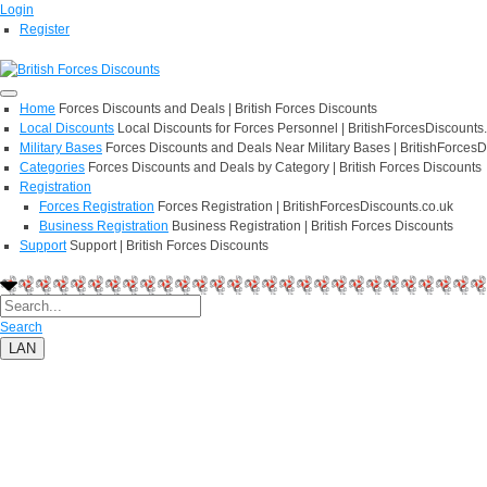
Login
Register
Home
Forces Discounts and Deals | British Forces Discounts
Local Discounts
Local Discounts for Forces Personnel | BritishForcesDiscounts
Military Bases
Forces Discounts and Deals Near Military Bases | BritishForcesD
Categories
Forces Discounts and Deals by Category | British Forces Discounts
Registration
Forces Registration
Forces Registration | BritishForcesDiscounts.co.uk
Business Registration
Business Registration | British Forces Discounts
Support
Support | British Forces Discounts
Search
LAN