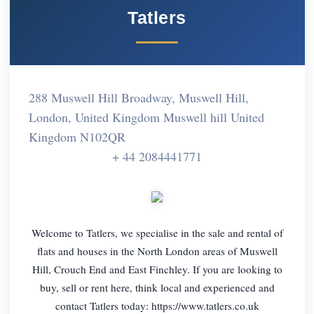
Tatlers
288 Muswell Hill Broadway, Muswell Hill,
London, United Kingdom Muswell hill United
Kingdom N102QR
+ 44 2084441771
Welcome to Tatlers, we specialise in the sale and rental of
flats and houses in the North London areas of Muswell
Hill, Crouch End and East Finchley. If you are looking to
buy, sell or rent here, think local and experienced and
contact Tatlers today: https://www.tatlers.co.uk