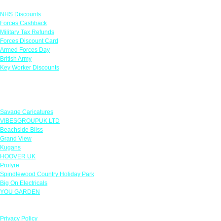
Links
NHS Discounts
Forces Cashback
Military Tax Refunds
Forces Discount Card
Armed Forces Day
British Army
Key Worker Discounts
Featured Offers
Savage Caricatures
VIBESGROUPUK LTD
Beachside Bliss
Grand View
Kugans
HOOVER UK
Protyre
Spindlewood Country Holiday Park
Big On Electricals
YOU GARDEN
Our Policies
Privacy Policy