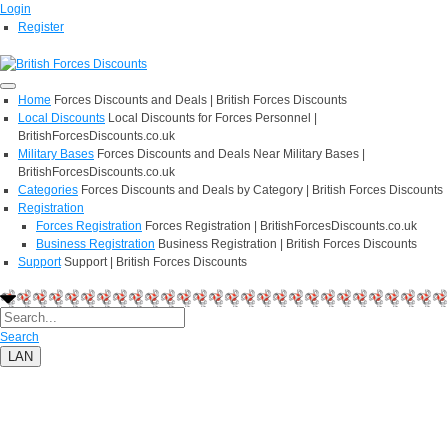
Login
Register
Home
Forces Discounts and Deals | British Forces Discounts
Local Discounts
Local Discounts for Forces Personnel |
BritishForcesDiscounts.co.uk
Military Bases
Forces Discounts and Deals Near Military Bases |
BritishForcesDiscounts.co.uk
Categories
Forces Discounts and Deals by Category | British Forces Discounts
Registration
Forces Registration
Forces Registration | BritishForcesDiscounts.co.uk
Business Registration
Business Registration | British Forces Discounts
Support
Support | British Forces Discounts
Search
LAN