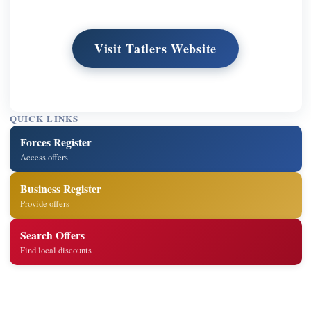
Visit Tatlers Website
QUICK LINKS
Forces Register
Access offers
Business Register
Provide offers
Search Offers
Find local discounts