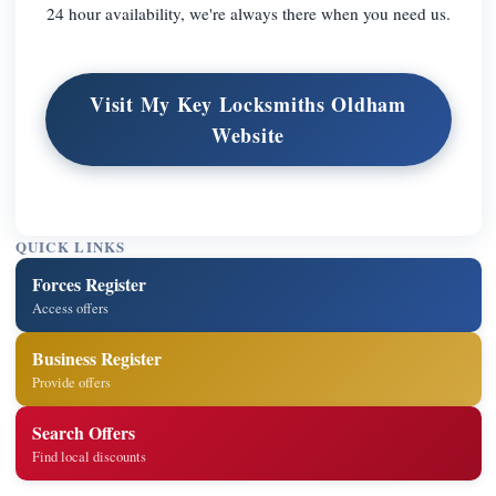
24 hour availability, we're always there when you need us.
Visit My Key Locksmiths Oldham
Website
QUICK LINKS
Forces Register
Access offers
Business Register
Provide offers
Search Offers
Find local discounts