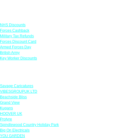
Links
NHS Discounts
Forces Cashback
Military Tax Refunds
Forces Discount Card
Armed Forces Day
British Army
Key Worker Discounts
Featured Offers
Savage Caricatures
VIBESGROUPUK LTD
Beachside Bliss
Grand View
Kugans
HOOVER UK
Protyre
Spindlewood Country Holiday Park
Big On Electricals
YOU GARDEN