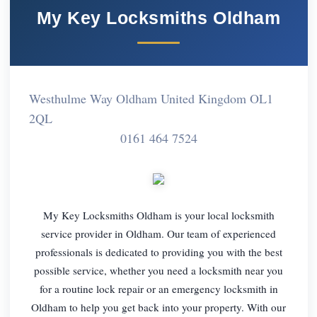
My Key Locksmiths Oldham
Westhulme Way Oldham United Kingdom OL1
2QL
0161 464 7524
My Key Locksmiths Oldham is your local locksmith
service provider in Oldham. Our team of experienced
professionals is dedicated to providing you with the best
possible service, whether you need a locksmith near you
for a routine lock repair or an emergency locksmith in
Oldham to help you get back into your property. With our