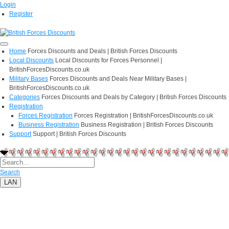
Login
Register
Home
Forces Discounts and Deals | British Forces Discounts
Local Discounts
Local Discounts for Forces Personnel |
BritishForcesDiscounts.co.uk
Military Bases
Forces Discounts and Deals Near Military Bases |
BritishForcesDiscounts.co.uk
Categories
Forces Discounts and Deals by Category | British Forces Discounts
Registration
Forces Registration
Forces Registration | BritishForcesDiscounts.co.uk
Business Registration
Business Registration | British Forces Discounts
Support
Support | British Forces Discounts
Search
LAN