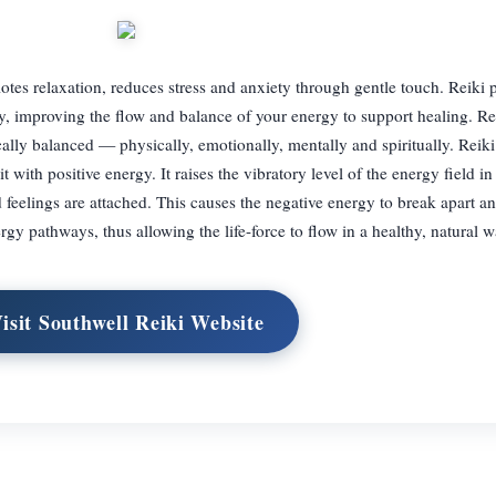
tes relaxation, reduces stress and anxiety through gentle touch. Reiki p
y, improving the flow and balance of your energy to support healing. Rei
lly balanced — physically, emotionally, mentally and spiritually. Reiki
 with positive energy. It raises the vibratory level of the energy field i
feelings are attached. This causes the negative energy to break apart an
rgy pathways, thus allowing the life-force to flow in a healthy, natural w
isit Southwell Reiki Website