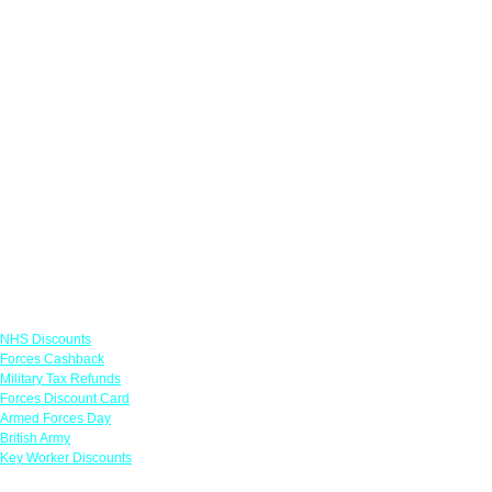
Links
NHS Discounts
Forces Cashback
Military Tax Refunds
Forces Discount Card
Armed Forces Day
British Army
Key Worker Discounts