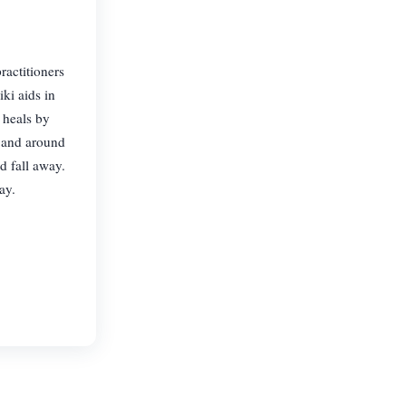
ractitioners
ki aids in
 heals by
n and around
d fall away.
ay.