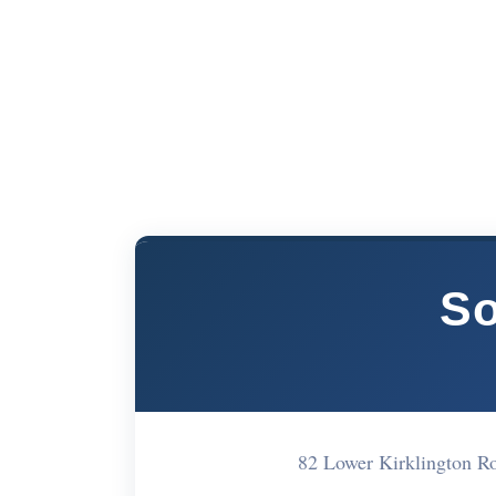
So
82 Lower Kirklington 