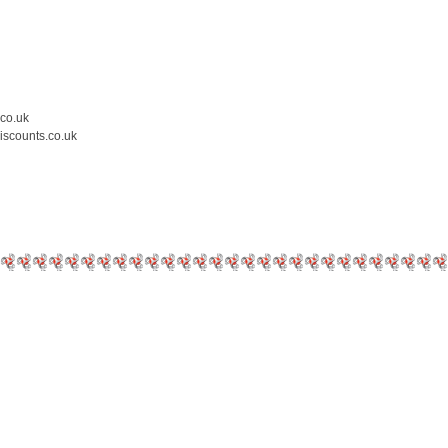
.co.uk
iscounts.co.uk