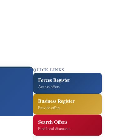
QUICK LINKS
Forces Register
Access offers
Business Register
Provide offers
Search Offers
Find local discounts