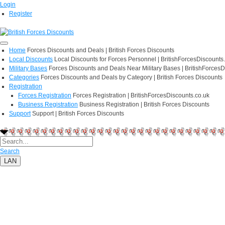
Login
Register
Home
Forces Discounts and Deals | British Forces Discounts
Local Discounts
Local Discounts for Forces Personnel | BritishForcesDiscounts
Military Bases
Forces Discounts and Deals Near Military Bases | BritishForcesD
Categories
Forces Discounts and Deals by Category | British Forces Discounts
Registration
Forces Registration
Forces Registration | BritishForcesDiscounts.co.uk
Business Registration
Business Registration | British Forces Discounts
Support
Support | British Forces Discounts
Search
LAN