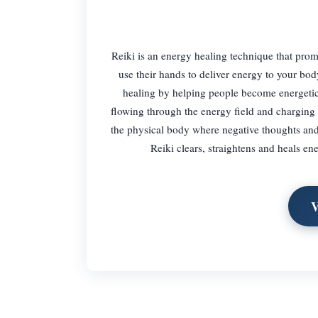
Reiki is an energy healing technique that promo
use their hands to deliver energy to your bod
healing by helping people become energetica
flowing through the energy field and charging it
the physical body where negative thoughts and 
Reiki clears, straightens and heals ene
V