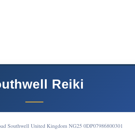
uthwell Reiki
Road Southwell United Kingdom NG25 0DP
07986800301