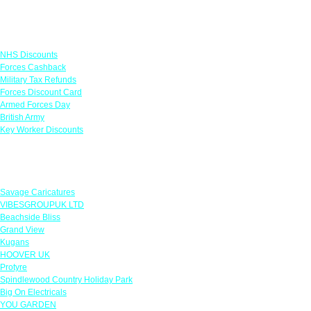
Links
NHS Discounts
Forces Cashback
Military Tax Refunds
Forces Discount Card
Armed Forces Day
British Army
Key Worker Discounts
Featured Offers
Savage Caricatures
VIBESGROUPUK LTD
Beachside Bliss
Grand View
Kugans
HOOVER UK
Protyre
Spindlewood Country Holiday Park
Big On Electricals
YOU GARDEN