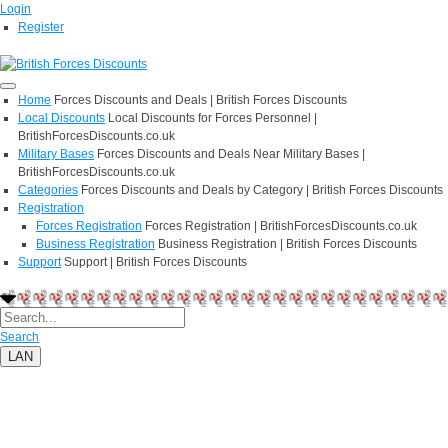
Login
Register
Home
Forces Discounts and Deals | British Forces Discounts
Local Discounts
Local Discounts for Forces Personnel |
BritishForcesDiscounts.co.uk
Military Bases
Forces Discounts and Deals Near Military Bases |
BritishForcesDiscounts.co.uk
Categories
Forces Discounts and Deals by Category | British Forces Discounts
Registration
Forces Registration
Forces Registration | BritishForcesDiscounts.co.uk
Business Registration
Business Registration | British Forces Discounts
Support
Support | British Forces Discounts
Search
LAN