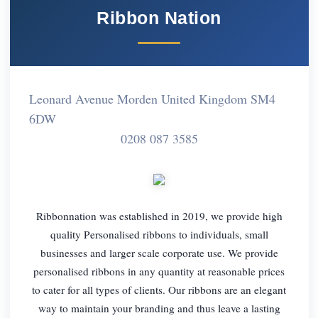
Ribbon Nation
Leonard Avenue Morden United Kingdom SM4
6DW
0208 087 3585
Ribbonnation was established in 2019, we provide high
quality Personalised ribbons to individuals, small
businesses and larger scale corporate use. We provide
personalised ribbons in any quantity at reasonable prices
to cater for all types of clients. Our ribbons are an elegant
way to maintain your branding and thus leave a lasting