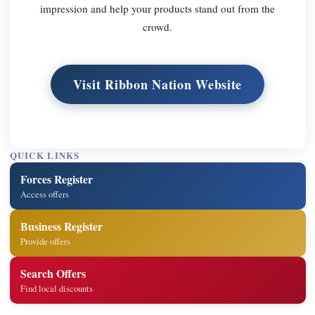
impression and help your products stand out from the
crowd.
Visit Ribbon Nation Website
QUICK LINKS
Forces Register
Access offers
Business Register
Provide offers
Search Offers
Find local discounts