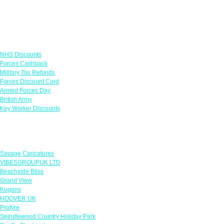
Links
NHS Discounts
Forces Cashback
Military Tax Refunds
Forces Discount Card
Armed Forces Day
British Army
Key Worker Discounts
Featured Offers
Savage Caricatures
VIBESGROUPUK LTD
Beachside Bliss
Grand View
Kugans
HOOVER UK
Protyre
Spindlewood Country Holiday Park