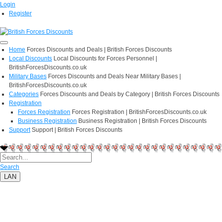
Login
Register
Home
Forces Discounts and Deals | British Forces Discounts
Local Discounts
Local Discounts for Forces Personnel |
BritishForcesDiscounts.co.uk
Military Bases
Forces Discounts and Deals Near Military Bases |
BritishForcesDiscounts.co.uk
Categories
Forces Discounts and Deals by Category | British Forces Discounts
Registration
Forces Registration
Forces Registration | BritishForcesDiscounts.co.uk
Business Registration
Business Registration | British Forces Discounts
Support
Support | British Forces Discounts
Search
LAN