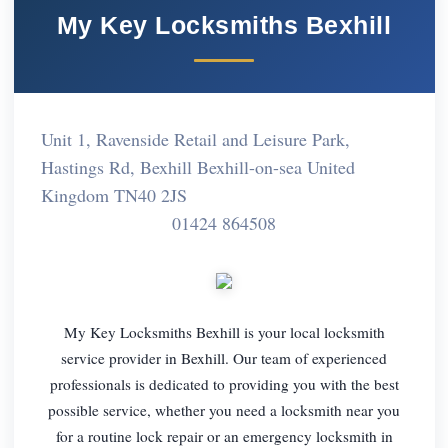
My Key Locksmiths Bexhill
Unit 1, Ravenside Retail and Leisure Park,
Hastings Rd, Bexhill Bexhill-on-sea United
Kingdom TN40 2JS
01424 864508
My Key Locksmiths Bexhill is your local locksmith
service provider in Bexhill. Our team of experienced
professionals is dedicated to providing you with the best
possible service, whether you need a locksmith near you
for a routine lock repair or an emergency locksmith in