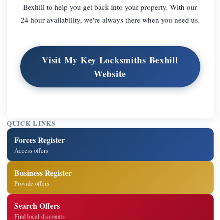
Bexhill to help you get back into your property. With our
24 hour availability, we're always there when you need us.
Visit My Key Locksmiths Bexhill
Website
QUICK LINKS
Forces Register
Access offers
Business Register
Provide offers
Search Offers
Find local discounts