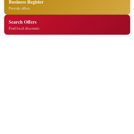
Business Register
Provide offers
Search Offers
Find local discounts