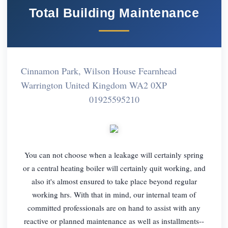
Total Building Maintenance
Cinnamon Park, Wilson House Fearnhead
Warrington United Kingdom WA2 0XP
01925595210
You can not choose when a leakage will certainly spring
or a central heating boiler will certainly quit working, and
also it's almost ensured to take place beyond regular
working hrs. With that in mind, our internal team of
committed professionals are on hand to assist with any
reactive or planned maintenance as well as installments--