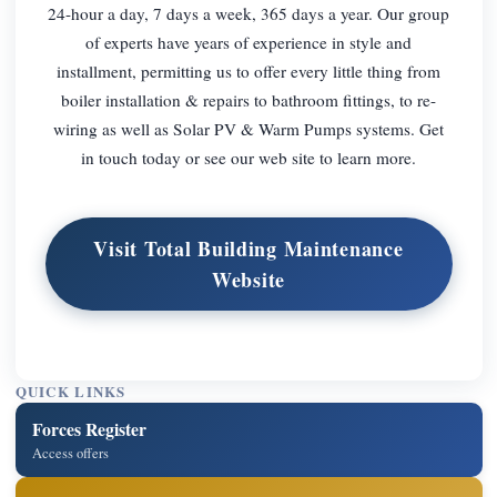
24-hour a day, 7 days a week, 365 days a year. Our group
of experts have years of experience in style and
installment, permitting us to offer every little thing from
boiler installation & repairs to bathroom fittings, to re-
wiring as well as Solar PV & Warm Pumps systems. Get
in touch today or see our web site to learn more.
Visit Total Building Maintenance
Website
QUICK LINKS
Forces Register
Access offers