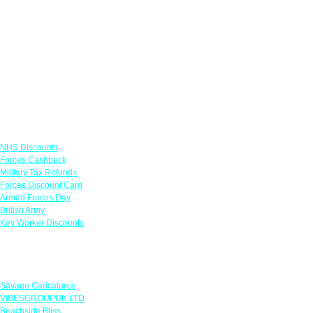
Links
NHS Discounts
Forces Cashback
Military Tax Refunds
Forces Discount Card
Armed Forces Day
British Army
Key Worker Discounts
Featured Offers
Savage Caricatures
VIBESGROUPUK LTD
Beachside Bliss