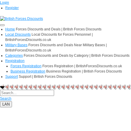
Login
Register
Home
Forces Discounts and Deals | British Forces Discounts
Local Discounts
Local Discounts for Forces Personnel |
BritishForcesDiscounts.co.uk
Military Bases
Forces Discounts and Deals Near Military Bases |
BritishForcesDiscounts.co.uk
Categories
Forces Discounts and Deals by Category | British Forces Discounts
Registration
Forces Registration
Forces Registration | BritishForcesDiscounts.co.uk
Business Registration
Business Registration | British Forces Discounts
Support
Support | British Forces Discounts
Search
LAN