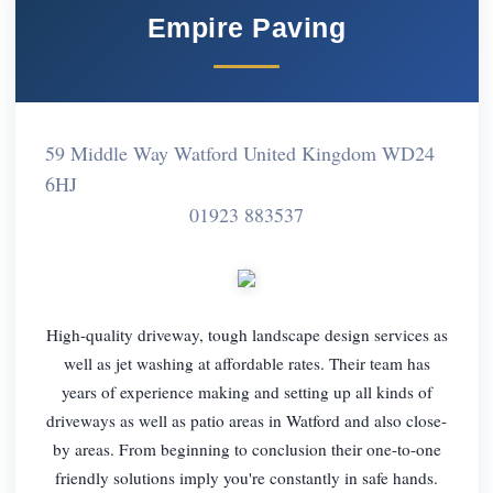
Empire Paving
59 Middle Way Watford United Kingdom WD24
6HJ
01923 883537
High-quality driveway, tough landscape design services as
well as jet washing at affordable rates. Their team has
years of experience making and setting up all kinds of
driveways as well as patio areas in Watford and also close-
by areas. From beginning to conclusion their one-to-one
friendly solutions imply you're constantly in safe hands.