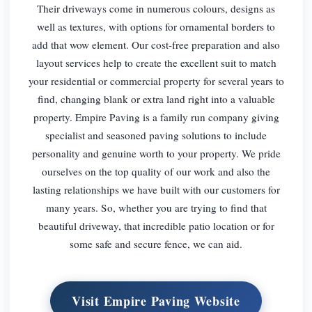
Their driveways come in numerous colours, designs as
well as textures, with options for ornamental borders to
add that wow element. Our cost-free preparation and also
layout services help to create the excellent suit to match
your residential or commercial property for several years to
find, changing blank or extra land right into a valuable
property. Empire Paving is a family run company giving
specialist and seasoned paving solutions to include
personality and genuine worth to your property. We pride
ourselves on the top quality of our work and also the
lasting relationships we have built with our customers for
many years. So, whether you are trying to find that
beautiful driveway, that incredible patio location or for
some safe and secure fence, we can aid.
Visit Empire Paving Website