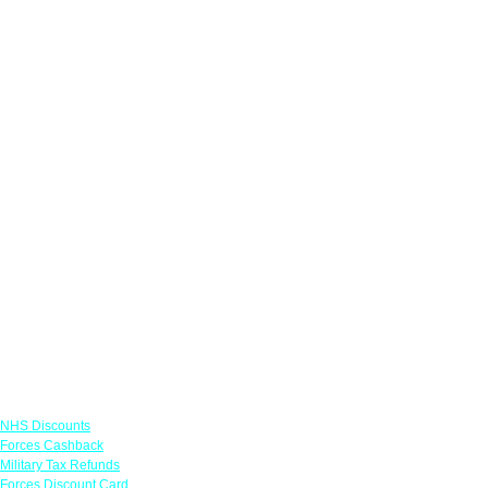
Links
NHS Discounts
Forces Cashback
Military Tax Refunds
Forces Discount Card