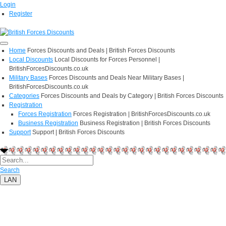
Login
Register
Home
Forces Discounts and Deals | British Forces Discounts
Local Discounts
Local Discounts for Forces Personnel |
BritishForcesDiscounts.co.uk
Military Bases
Forces Discounts and Deals Near Military Bases |
BritishForcesDiscounts.co.uk
Categories
Forces Discounts and Deals by Category | British Forces Discounts
Registration
Forces Registration
Forces Registration | BritishForcesDiscounts.co.uk
Business Registration
Business Registration | British Forces Discounts
Support
Support | British Forces Discounts
Search
LAN