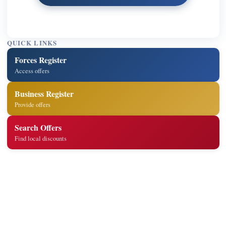
QUICK LINKS
Forces Register
Access offers
Business Register
Provide offers
Search Offers
Find local discounts