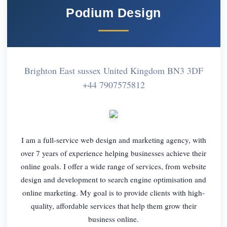
Podium Design
Brighton East sussex United Kingdom BN3 3DF
+44 7907575812
I am a full-service web design and marketing agency, with
over 7 years of experience helping businesses achieve their
online goals. I offer a wide range of services, from website
design and development to search engine optimisation and
online marketing. My goal is to provide clients with high-
quality, affordable services that help them grow their
business online.