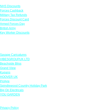
NHS Discounts
Forces Cashback
Military Tax Refunds
Forces Discount Card
Armed Forces Day
British Army
Key Worker Discounts
Featured Offers
Savage Caricatures
VIBESGROUPUK LTD
Beachside Bliss
Grand View
Kugans
HOOVER UK
Protyre
Spindlewood Country Holiday Park
Big On Electricals
YOU GARDEN
Our Policies
Privacy Policy