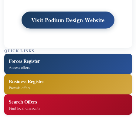
Visit Podium Design Website
QUICK LINKS
Forces Register
Access offers
Business Register
Provide offers
Search Offers
Find local discounts