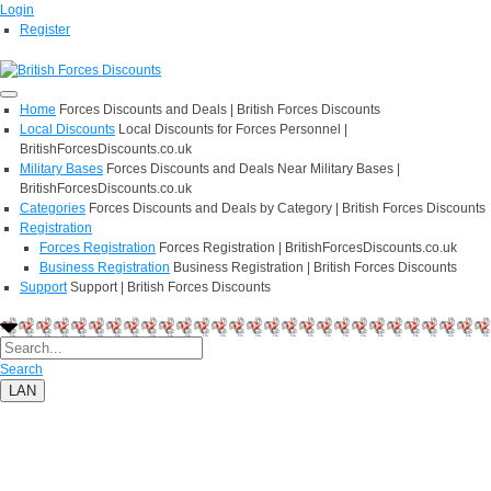
Login
Register
Home
Forces Discounts and Deals | British Forces Discounts
Local Discounts
Local Discounts for Forces Personnel |
BritishForcesDiscounts.co.uk
Military Bases
Forces Discounts and Deals Near Military Bases |
BritishForcesDiscounts.co.uk
Categories
Forces Discounts and Deals by Category | British Forces Discounts
Registration
Forces Registration
Forces Registration | BritishForcesDiscounts.co.uk
Business Registration
Business Registration | British Forces Discounts
Support
Support | British Forces Discounts
Search
LAN