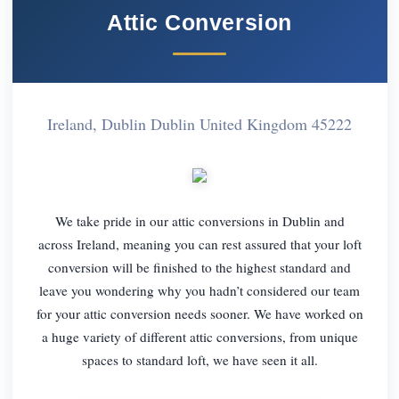
Attic Conversion
Ireland, Dublin Dublin United Kingdom 45222
We take pride in our attic conversions in Dublin and
across Ireland, meaning you can rest assured that your loft
conversion will be finished to the highest standard and
leave you wondering why you hadn’t considered our team
for your attic conversion needs sooner. We have worked on
a huge variety of different attic conversions, from unique
spaces to standard loft, we have seen it all.