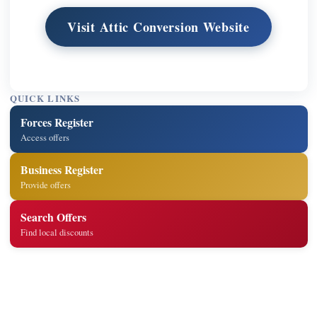
Visit Attic Conversion Website
QUICK LINKS
Forces Register
Access offers
Business Register
Provide offers
Search Offers
Find local discounts