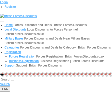
Login
Register
Home
Forces Discounts and Deals | British Forces Discounts
Local Discounts
Local Discounts for Forces Personnel |
BritishForcesDiscounts.co.uk
Military Bases
Forces Discounts and Deals Near Military Bases |
BritishForcesDiscounts.co.uk
Categories
Forces Discounts and Deals by Category | British Forces Discounts
Registration
Forces Registration
Forces Registration | BritishForcesDiscounts.co.uk
Business Registration
Business Registration | British Forces Discounts
Support
Support | British Forces Discounts
Search
LAN