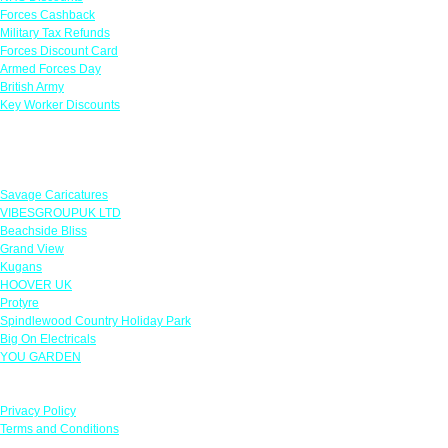
Forces Cashback
Military Tax Refunds
Forces Discount Card
Armed Forces Day
British Army
Key Worker Discounts
Featured Offers
Savage Caricatures
VIBESGROUPUK LTD
Beachside Bliss
Grand View
Kugans
HOOVER UK
Protyre
Spindlewood Country Holiday Park
Big On Electricals
YOU GARDEN
Our Policies
Privacy Policy
Terms and Conditions