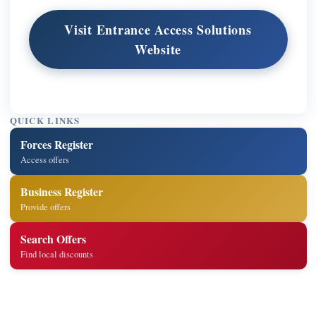
Visit Entrance Access Solutions
Website
QUICK LINKS
Forces Register
Access offers
Business Register
Provide offers
Search Offers
Find local discounts