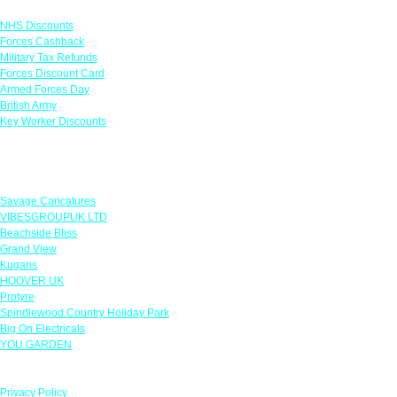
Links
NHS Discounts
Forces Cashback
Military Tax Refunds
Forces Discount Card
Armed Forces Day
British Army
Key Worker Discounts
Featured Offers
Savage Caricatures
VIBESGROUPUK LTD
Beachside Bliss
Grand View
Kugans
HOOVER UK
Protyre
Spindlewood Country Holiday Park
Big On Electricals
YOU GARDEN
Our Policies
Privacy Policy