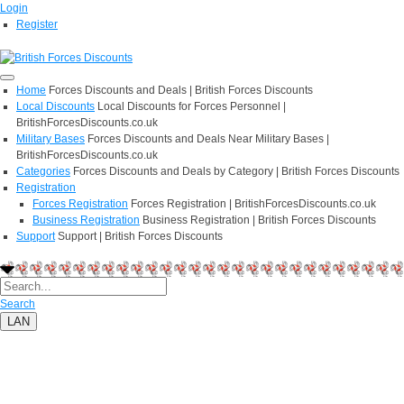
Login
Register
Home
Forces Discounts and Deals | British Forces Discounts
Local Discounts
Local Discounts for Forces Personnel |
BritishForcesDiscounts.co.uk
Military Bases
Forces Discounts and Deals Near Military Bases |
BritishForcesDiscounts.co.uk
Categories
Forces Discounts and Deals by Category | British Forces Discounts
Registration
Forces Registration
Forces Registration | BritishForcesDiscounts.co.uk
Business Registration
Business Registration | British Forces Discounts
Support
Support | British Forces Discounts
Search
LAN