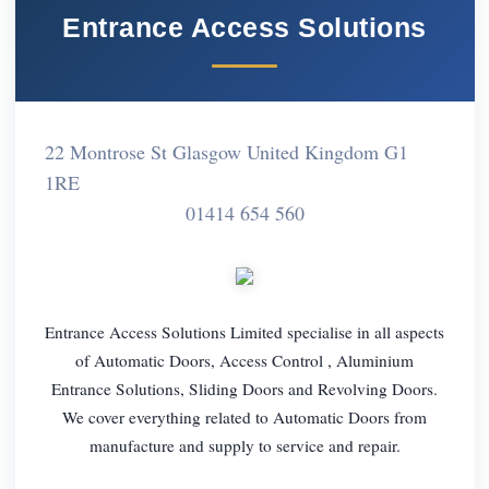
Entrance Access Solutions
22 Montrose St Glasgow United Kingdom G1
1RE
01414 654 560
Entrance Access Solutions Limited specialise in all aspects
of Automatic Doors, Access Control , Aluminium
Entrance Solutions, Sliding Doors and Revolving Doors.
We cover everything related to Automatic Doors from
manufacture and supply to service and repair.