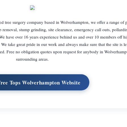
ed tree surgery company based in Wolverhampton, we offer a range of p
mp removal, stump grinding, site clearance, emergency call outs, pollard
We have over 16 years experience behind us and over 10 members off hi
. We take great pride in our work and always make sure that the site is le
ied. Free no obligation quotes upon request for anybody in Wolverhampt
surrounding areas.
Tree Tops Wolverhampton Website