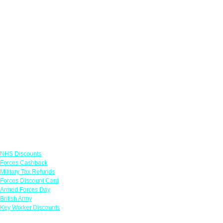
Links
NHS Discounts
Forces Cashback
Military Tax Refunds
Forces Discount Card
Armed Forces Day
British Army
Key Worker Discounts