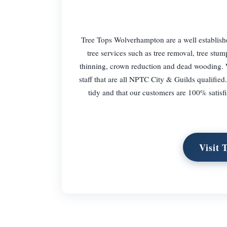
Tree Tops Wolverhampton are a well establish
tree services such as tree removal, tree stu
thinning, crown reduction and dead wooding. 
staff that are all NPTC City & Guilds qualified
tidy and that our customers are 100% satisf
Visit 