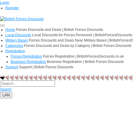
Login
Register
Home
Forces Discounts and Deals | British Forces Discounts
Local Discounts
Local Discounts for Forces Personnel | BritishForcesDiscounts
Military Bases
Forces Discounts and Deals Near Military Bases | BritishForcesD
Categories
Forces Discounts and Deals by Category | British Forces Discounts
Registration
Forces Registration
Forces Registration | BritishForcesDiscounts.co.uk
Business Registration
Business Registration | British Forces Discounts
Support
Support | British Forces Discounts
Search
LAN