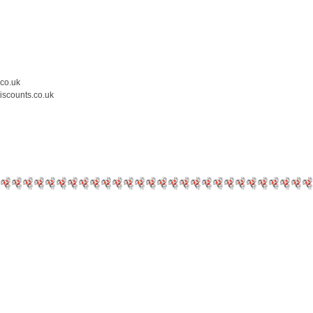
.co.uk
iscounts.co.uk