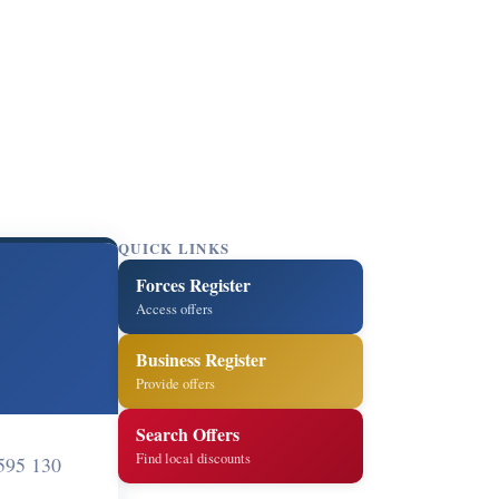
QUICK LINKS
Forces Register
Access offers
Business Register
Provide offers
Search Offers
Find local discounts
595 130