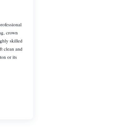
rofessional
ing, crown
ghly skilled
ft clean and
on or its