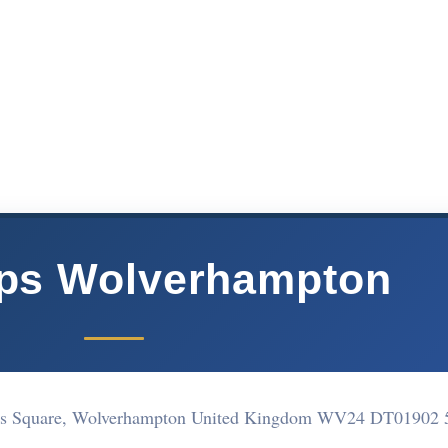
ops Wolverhampton
hns Square, Wolverhampton United Kingdom WV24 DT
01902 