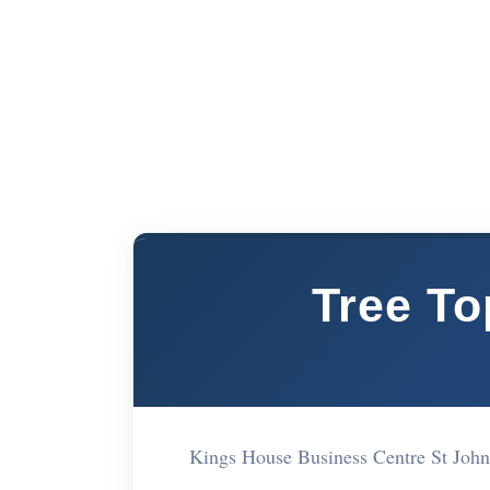
Tree T
Kings House Business Centre St Jo