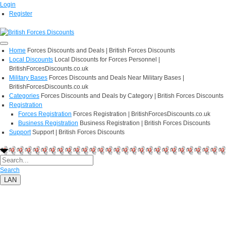
Login
Register
Home
Forces Discounts and Deals | British Forces Discounts
Local Discounts
Local Discounts for Forces Personnel |
BritishForcesDiscounts.co.uk
Military Bases
Forces Discounts and Deals Near Military Bases |
BritishForcesDiscounts.co.uk
Categories
Forces Discounts and Deals by Category | British Forces Discounts
Registration
Forces Registration
Forces Registration | BritishForcesDiscounts.co.uk
Business Registration
Business Registration | British Forces Discounts
Support
Support | British Forces Discounts
Search
LAN