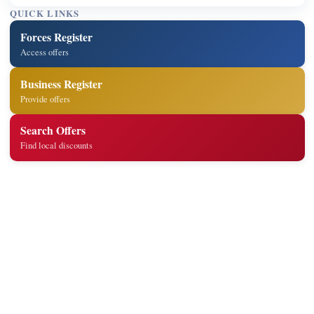
QUICK LINKS
Forces Register
Access offers
Business Register
Provide offers
Search Offers
Find local discounts