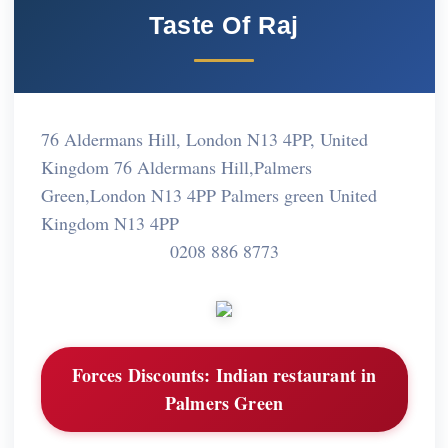
Taste Of Raj
76 Aldermans Hill, London N13 4PP, United
Kingdom 76 Aldermans Hill,Palmers
Green,London N13 4PP Palmers green United
Kingdom N13 4PP
0208 886 8773
Forces Discounts:
Indian restaurant in
Palmers Green