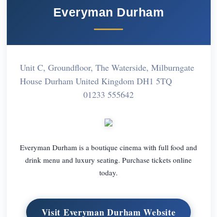
Everyman Durham
Unit C, Groundfloor, The Waterside, Milburngate
House Durham United Kingdom DH1 5TQ
01233 555642
Everyman Durham is a boutique cinema with full food and
drink menu and luxury seating. Purchase tickets online
today.
Visit Everyman Durham Website