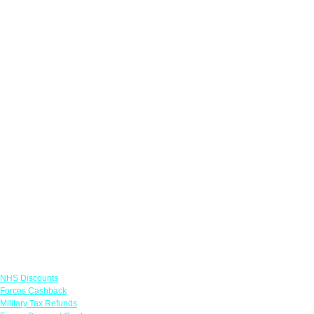
Links
NHS Discounts
Forces Cashback
Military Tax Refunds