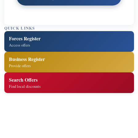
QUICK LINKS
Forces Register
Access offers
Business Register
Provide offers
Search Offers
Find local discounts