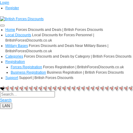
Login
Register
Home
Forces Discounts and Deals | British Forces Discounts
Local Discounts
Local Discounts for Forces Personnel |
BritishForcesDiscounts.co.uk
Military Bases
Forces Discounts and Deals Near Military Bases |
BritishForcesDiscounts.co.uk
Categories
Forces Discounts and Deals by Category | British Forces Discounts
Registration
Forces Registration
Forces Registration | BritishForcesDiscounts.co.uk
Business Registration
Business Registration | British Forces Discounts
Support
Support | British Forces Discounts
Search
LAN