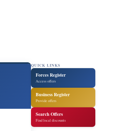
QUICK LINKS
Forces Register
Access offers
Business Register
Provide offers
Search Offers
Find local discounts