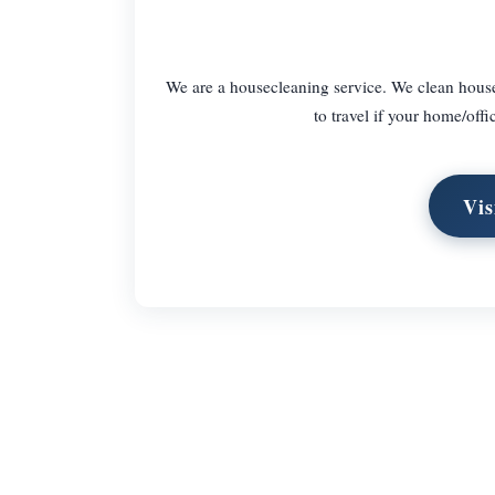
We are a housecleaning service. We clean houses
to travel if your home/offi
Vis