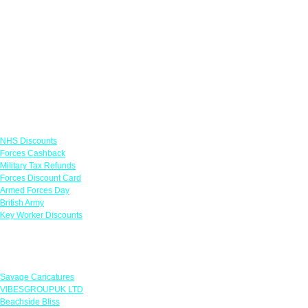
Links
NHS Discounts
Forces Cashback
Military Tax Refunds
Forces Discount Card
Armed Forces Day
British Army
Key Worker Discounts
Featured Offers
Savage Caricatures
VIBESGROUPUK LTD
Beachside Bliss