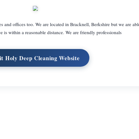
 and offices too. We are located in Bracknell, Berkshire but we are abl
ce is within a reasonable distance. We are friendly professionals
it Holy Deep Cleaning Website