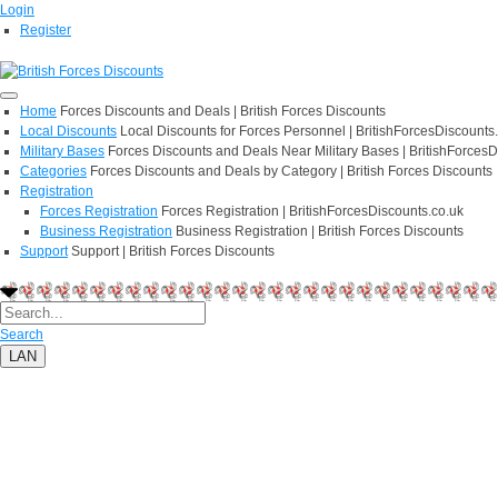
Login
Register
Home
Forces Discounts and Deals | British Forces Discounts
Local Discounts
Local Discounts for Forces Personnel | BritishForcesDiscounts
Military Bases
Forces Discounts and Deals Near Military Bases | BritishForcesD
Categories
Forces Discounts and Deals by Category | British Forces Discounts
Registration
Forces Registration
Forces Registration | BritishForcesDiscounts.co.uk
Business Registration
Business Registration | British Forces Discounts
Support
Support | British Forces Discounts
Search
LAN