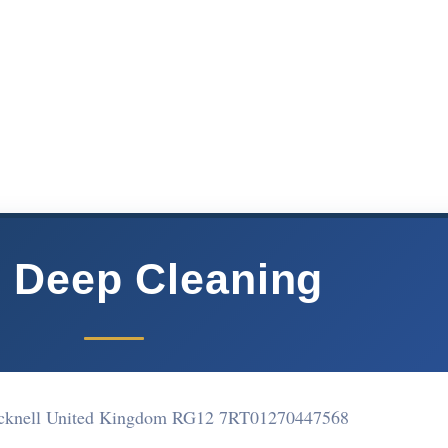
 Deep Cleaning
acknell United Kingdom RG12 7RT
01270447568