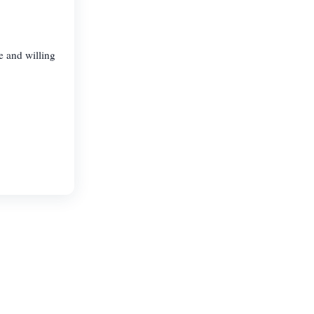
e and willing