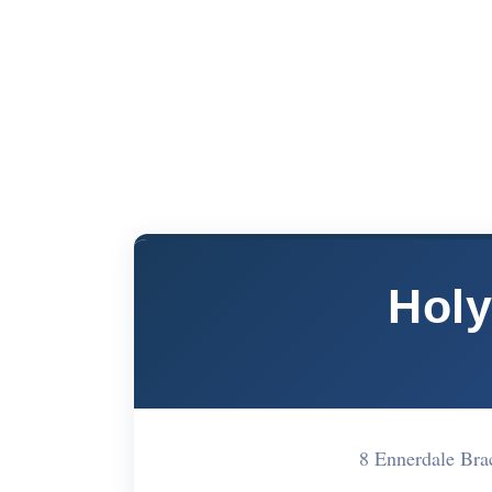
Holy
8 Ennerdale Br