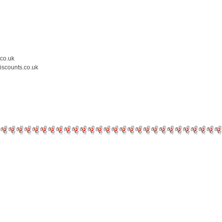
.co.uk
iscounts.co.uk