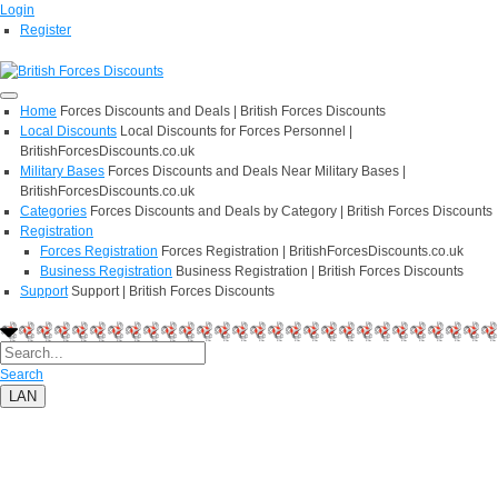
Login
Register
Home
Forces Discounts and Deals | British Forces Discounts
Local Discounts
Local Discounts for Forces Personnel |
BritishForcesDiscounts.co.uk
Military Bases
Forces Discounts and Deals Near Military Bases |
BritishForcesDiscounts.co.uk
Categories
Forces Discounts and Deals by Category | British Forces Discounts
Registration
Forces Registration
Forces Registration | BritishForcesDiscounts.co.uk
Business Registration
Business Registration | British Forces Discounts
Support
Support | British Forces Discounts
Search
LAN