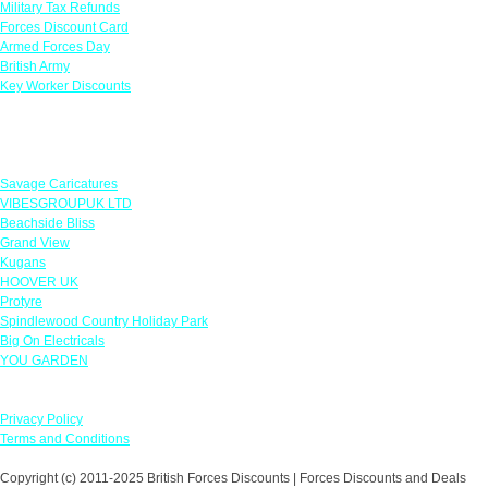
Military Tax Refunds
Forces Discount Card
Armed Forces Day
British Army
Key Worker Discounts
Featured Offers
Savage Caricatures
VIBESGROUPUK LTD
Beachside Bliss
Grand View
Kugans
HOOVER UK
Protyre
Spindlewood Country Holiday Park
Big On Electricals
YOU GARDEN
Our Policies
Privacy Policy
Terms and Conditions
Copyright (c) 2011-2025 British Forces Discounts | Forces Discounts and Deals