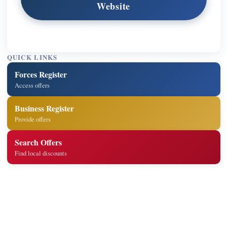
Website
QUICK LINKS
Forces Register
Access offers
Business Register
Provide offers
Search Offers
Find local discounts