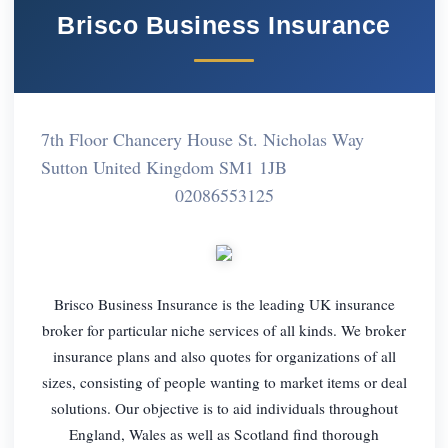
Brisco Business Insurance
7th Floor Chancery House St. Nicholas Way
Sutton United Kingdom SM1 1JB
02086553125
Brisco Business Insurance is the leading UK insurance
broker for particular niche services of all kinds. We broker
insurance plans and also quotes for organizations of all
sizes, consisting of people wanting to market items or deal
solutions. Our objective is to aid individuals throughout
England, Wales as well as Scotland find thorough