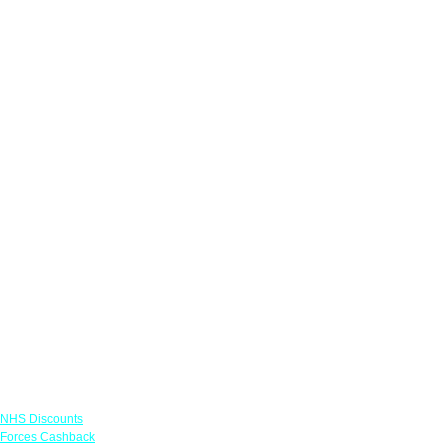
Links
NHS Discounts
Forces Cashback