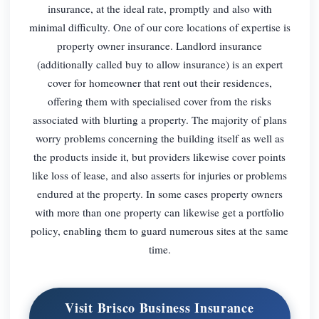
insurance, at the ideal rate, promptly and also with
minimal difficulty. One of our core locations of expertise is
property owner insurance. Landlord insurance
(additionally called buy to allow insurance) is an expert
cover for homeowner that rent out their residences,
offering them with specialised cover from the risks
associated with blurting a property. The majority of plans
worry problems concerning the building itself as well as
the products inside it, but providers likewise cover points
like loss of lease, and also asserts for injuries or problems
endured at the property. In some cases property owners
with more than one property can likewise get a portfolio
policy, enabling them to guard numerous sites at the same
time.
Visit Brisco Business Insurance