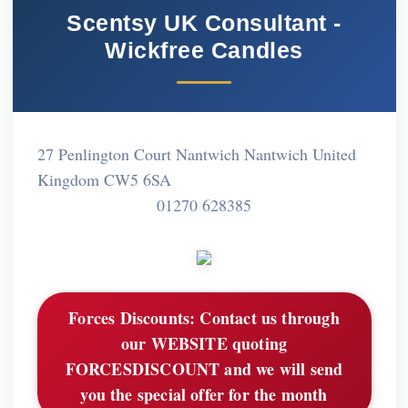
Scentsy UK Consultant -
Wickfree Candles
27 Penlington Court Nantwich Nantwich United
Kingdom CW5 6SA
01270 628385
Forces Discounts:
Contact us through
our WEBSITE quoting
FORCESDISCOUNT and we will send
you the special offer for the month