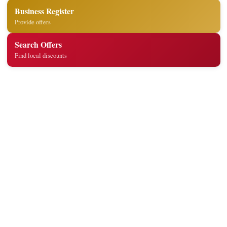
Business Register
Provide offers
Search Offers
Find local discounts