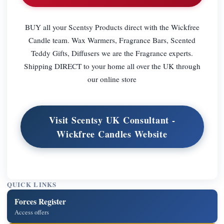
BUY all your Scentsy Products direct with the Wickfree
Candle team. Wax Warmers, Fragrance Bars, Scented
Teddy Gifts, Diffusers we are the Fragrance experts.
Shipping DIRECT to your home all over the UK through
our online store
Visit Scentsy UK Consultant -
Wickfree Candles Website
QUICK LINKS
Forces Register
Access offers