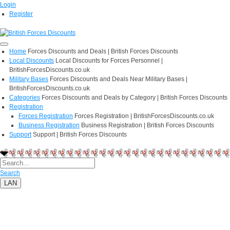
Login
Register
Home
Forces Discounts and Deals | British Forces Discounts
Local Discounts
Local Discounts for Forces Personnel |
BritishForcesDiscounts.co.uk
Military Bases
Forces Discounts and Deals Near Military Bases |
BritishForcesDiscounts.co.uk
Categories
Forces Discounts and Deals by Category | British Forces Discounts
Registration
Forces Registration
Forces Registration | BritishForcesDiscounts.co.uk
Business Registration
Business Registration | British Forces Discounts
Support
Support | British Forces Discounts
Search
LAN