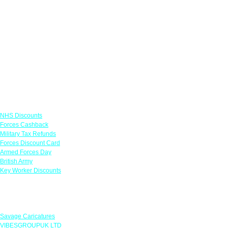
Links
NHS Discounts
Forces Cashback
Military Tax Refunds
Forces Discount Card
Armed Forces Day
British Army
Key Worker Discounts
Featured Offers
Savage Caricatures
VIBESGROUPUK LTD