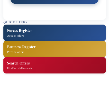
QUICK LINKS
Forces Register
Access offers
Business Register
Provide offers
Search Offers
Find local discounts