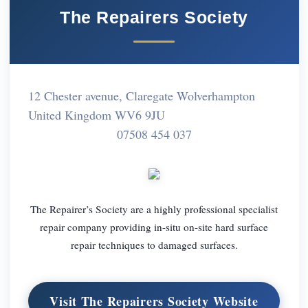
The Repairers Society
12 Chester avenue, Claregate Wolverhampton
United Kingdom WV6 9JU
07508 454 037
The Repairer’s Society are a highly professional specialist
repair company providing in-situ on-site hard surface
repair techniques to damaged surfaces.
Visit The Repairers Society Website