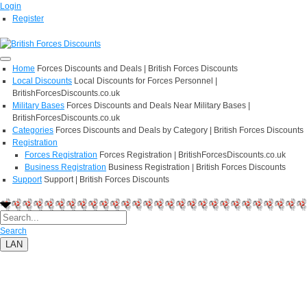
Login
Register
Home
Forces Discounts and Deals | British Forces Discounts
Local Discounts
Local Discounts for Forces Personnel |
BritishForcesDiscounts.co.uk
Military Bases
Forces Discounts and Deals Near Military Bases |
BritishForcesDiscounts.co.uk
Categories
Forces Discounts and Deals by Category | British Forces Discounts
Registration
Forces Registration
Forces Registration | BritishForcesDiscounts.co.uk
Business Registration
Business Registration | British Forces Discounts
Support
Support | British Forces Discounts
Search
LAN