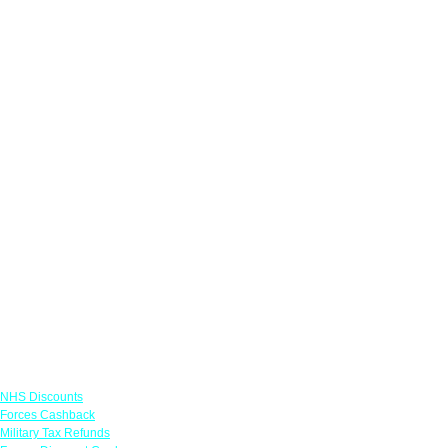
Links
NHS Discounts
Forces Cashback
Military Tax Refunds