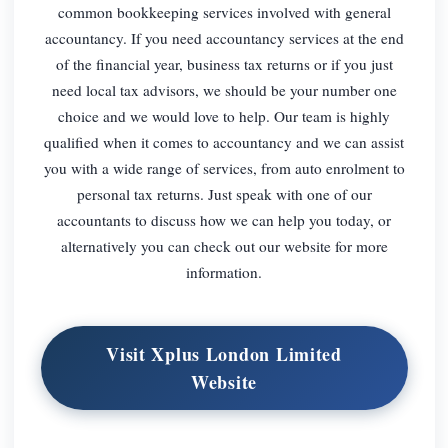
common bookkeeping services involved with general
accountancy. If you need accountancy services at the end
of the financial year, business tax returns or if you just
need local tax advisors, we should be your number one
choice and we would love to help. Our team is highly
qualified when it comes to accountancy and we can assist
you with a wide range of services, from auto enrolment to
personal tax returns. Just speak with one of our
accountants to discuss how we can help you today, or
alternatively you can check out our website for more
information.
Visit Xplus London Limited
Website