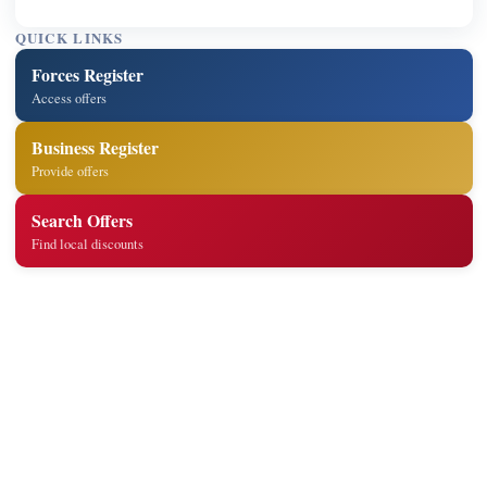
QUICK LINKS
Forces Register
Access offers
Business Register
Provide offers
Search Offers
Find local discounts