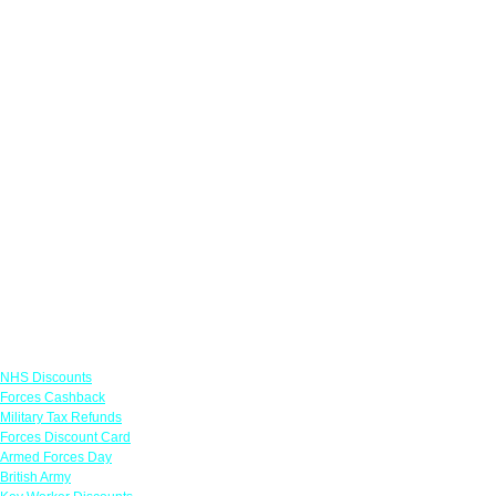
Links
NHS Discounts
Forces Cashback
Military Tax Refunds
Forces Discount Card
Armed Forces Day
British Army