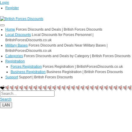
Login
Register
Home
Forces Discounts and Deals | British Forces Discounts
Local Discounts
Local Discounts for Forces Personnel |
BritishForcesDiscounts.co.uk
Military Bases
Forces Discounts and Deals Near Military Bases |
BritishForcesDiscounts.co.uk
Categories
Forces Discounts and Deals by Category | British Forces Discounts
Registration
Forces Registration
Forces Registration | BritishForcesDiscounts.co.uk
Business Registration
Business Registration | British Forces Discounts
Support
Support | British Forces Discounts
Search
LAN