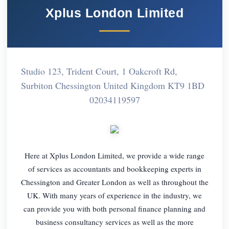
Xplus London Limited
Studio 123, Trident Court, 1 Oakcroft Rd,
Surbiton Chessington United Kingdom KT9 1BD
02034119597
Here at Xplus London Limited, we provide a wide range
of services as accountants and bookkeeping experts in
Chessington and Greater London as well as throughout the
UK. With many years of experience in the industry, we
can provide you with both personal finance planning and
business consultancy services as well as the more