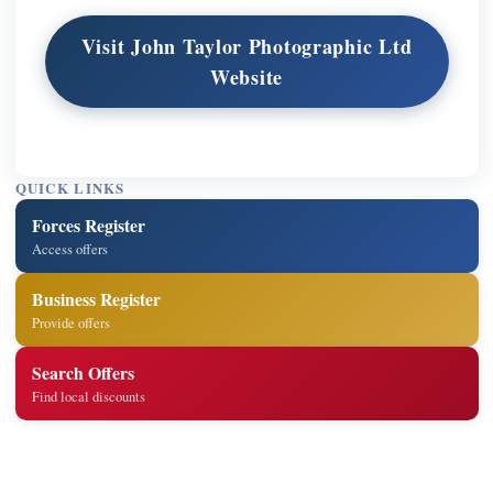
Visit John Taylor Photographic Ltd
Website
QUICK LINKS
Forces Register
Access offers
Business Register
Provide offers
Search Offers
Find local discounts