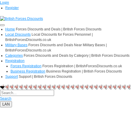
Login
Register
Home
Forces Discounts and Deals | British Forces Discounts
Local Discounts
Local Discounts for Forces Personnel |
BritishForcesDiscounts.co.uk
Military Bases
Forces Discounts and Deals Near Military Bases |
BritishForcesDiscounts.co.uk
Categories
Forces Discounts and Deals by Category | British Forces Discounts
Registration
Forces Registration
Forces Registration | BritishForcesDiscounts.co.uk
Business Registration
Business Registration | British Forces Discounts
Support
Support | British Forces Discounts
Search
LAN