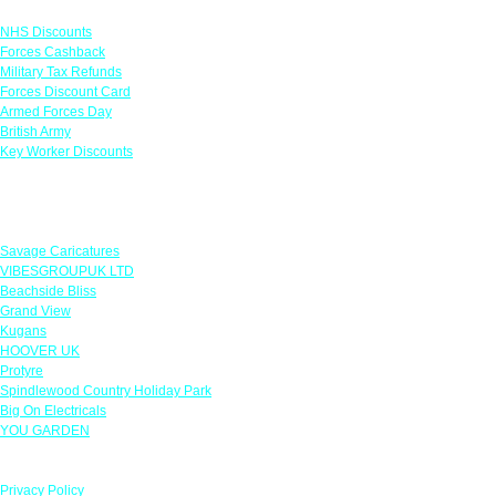
Links
NHS Discounts
Forces Cashback
Military Tax Refunds
Forces Discount Card
Armed Forces Day
British Army
Key Worker Discounts
Featured Offers
Savage Caricatures
VIBESGROUPUK LTD
Beachside Bliss
Grand View
Kugans
HOOVER UK
Protyre
Spindlewood Country Holiday Park
Big On Electricals
YOU GARDEN
Our Policies
Privacy Policy