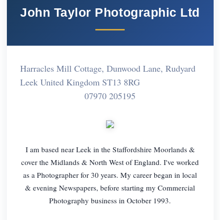
John Taylor Photographic Ltd
Harracles Mill Cottage, Dunwood Lane, Rudyard
Leek United Kingdom ST13 8RG
07970 205195
I am based near Leek in the Staffordshire Moorlands &
cover the Midlands & North West of England. I've worked
as a Photographer for 30 years. My career began in local
& evening Newspapers, before starting my Commercial
Photography business in October 1993.