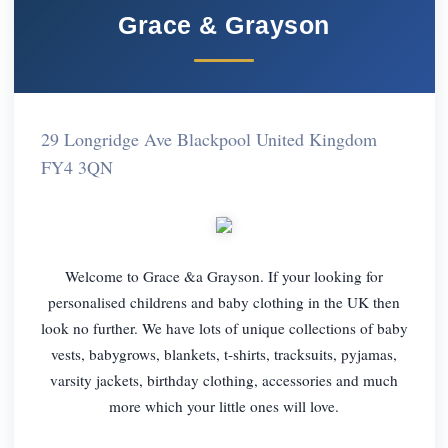
Grace & Grayson
29 Longridge Ave Blackpool United Kingdom
FY4 3QN
Welcome to Grace &a Grayson. If your looking for
personalised childrens and baby clothing in the UK then
look no further. We have lots of unique collections of baby
vests, babygrows, blankets, t-shirts, tracksuits, pyjamas,
varsity jackets, birthday clothing, accessories and much
more which your little ones will love.