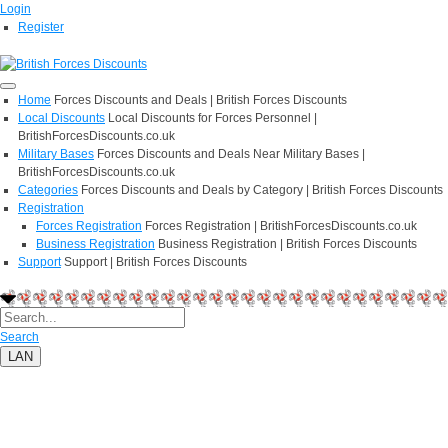
Login
Register
Home
Forces Discounts and Deals | British Forces Discounts
Local Discounts
Local Discounts for Forces Personnel |
BritishForcesDiscounts.co.uk
Military Bases
Forces Discounts and Deals Near Military Bases |
BritishForcesDiscounts.co.uk
Categories
Forces Discounts and Deals by Category | British Forces Discounts
Registration
Forces Registration
Forces Registration | BritishForcesDiscounts.co.uk
Business Registration
Business Registration | British Forces Discounts
Support
Support | British Forces Discounts
Search
LAN