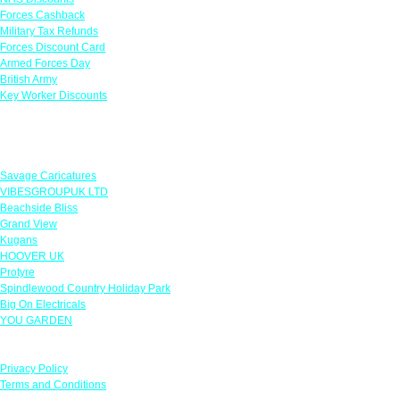
Forces Cashback
Military Tax Refunds
Forces Discount Card
Armed Forces Day
British Army
Key Worker Discounts
Featured Offers
Savage Caricatures
VIBESGROUPUK LTD
Beachside Bliss
Grand View
Kugans
HOOVER UK
Protyre
Spindlewood Country Holiday Park
Big On Electricals
YOU GARDEN
Our Policies
Privacy Policy
Terms and Conditions