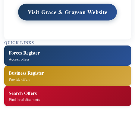
Visit Grace & Grayson Website
QUICK LINKS
Forces Register
Access offers
Business Register
Provide offers
Search Offers
Find local discounts