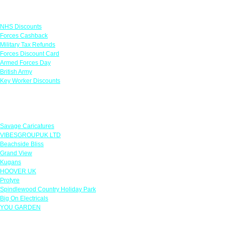
Links
NHS Discounts
Forces Cashback
Military Tax Refunds
Forces Discount Card
Armed Forces Day
British Army
Key Worker Discounts
Featured Offers
Savage Caricatures
VIBESGROUPUK LTD
Beachside Bliss
Grand View
Kugans
HOOVER UK
Protyre
Spindlewood Country Holiday Park
Big On Electricals
YOU GARDEN
Our Policies