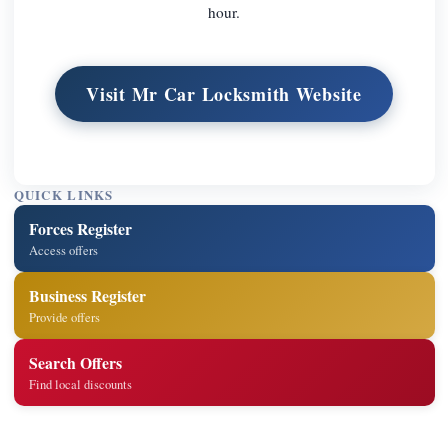
hour.
Visit Mr Car Locksmith Website
QUICK LINKS
Forces Register
Access offers
Business Register
Provide offers
Search Offers
Find local discounts