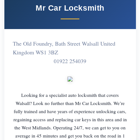
Mr Car Locksmith
The Old Foundry, Bath Street Walsall United
Kingdom WS1 3BZ
01922 254039
Looking for a specialist auto locksmith that covers
Walsall? Look no further than Mr Car Locksmith. We’re
fully trained and have years of experience unlocking cars,
regaining access and replacing car keys in this area and in
the West Midlands. Operating 24/7, we can get to you on
average in 45 minutes and get you back on the road in 1