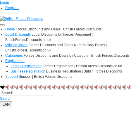
Login
Register
Home
Forces Discounts and Deals | British Forces Discounts
Local Discounts
Local Discounts for Forces Personnel |
BritishForcesDiscounts.co.uk
Military Bases
Forces Discounts and Deals Near Military Bases |
BritishForcesDiscounts.co.uk
Categories
Forces Discounts and Deals by Category | British Forces Discounts
Registration
Forces Registration
Forces Registration | BritishForcesDiscounts.co.uk
Business Registration
Business Registration | British Forces Discounts
Support
Support | British Forces Discounts
Search
LAN