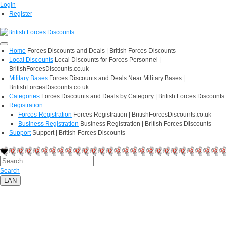
Login
Register
Home
Forces Discounts and Deals | British Forces Discounts
Local Discounts
Local Discounts for Forces Personnel |
BritishForcesDiscounts.co.uk
Military Bases
Forces Discounts and Deals Near Military Bases |
BritishForcesDiscounts.co.uk
Categories
Forces Discounts and Deals by Category | British Forces Discounts
Registration
Forces Registration
Forces Registration | BritishForcesDiscounts.co.uk
Business Registration
Business Registration | British Forces Discounts
Support
Support | British Forces Discounts
Search
LAN