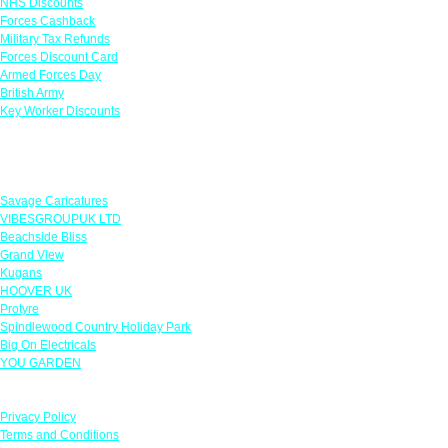
NHS Discounts
Forces Cashback
Military Tax Refunds
Forces Discount Card
Armed Forces Day
British Army
Key Worker Discounts
Featured Offers
Savage Caricatures
VIBESGROUPUK LTD
Beachside Bliss
Grand View
Kugans
HOOVER UK
Protyre
Spindlewood Country Holiday Park
Big On Electricals
YOU GARDEN
Our Policies
Privacy Policy
Terms and Conditions