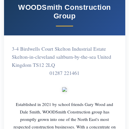
WOODSmith Construction
Group
3-4 Birdwells Court Skelton Industrial Estate
Skelton-in-cleveland saltburn-by-the-sea United
Kingdom TS12 2LQ
01287 221461
Established in 2021 by school friends Gary Wood and
Dale Smith, WOODSmith Construction group has
promptly grown into one of the North East's most
respected construction businesses. With a concentrate on