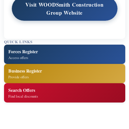
Visit WOODSmith Construction
Group Website
QUICK LINKS
Forces Register
Access offers
Business Register
Provide offers
Search Offers
Find local discounts