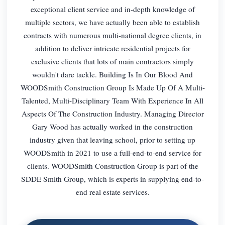
exceptional client service and in-depth knowledge of
multiple sectors, we have actually been able to establish
contracts with numerous multi-national degree clients, in
addition to deliver intricate residential projects for
exclusive clients that lots of main contractors simply
wouldn't dare tackle. Building Is In Our Blood And
WOODSmith Construction Group Is Made Up Of A Multi-
Talented, Multi-Disciplinary Team With Experience In All
Aspects Of The Construction Industry. Managing Director
Gary Wood has actually worked in the construction
industry given that leaving school, prior to setting up
WOODSmith in 2021 to use a full-end-to-end service for
clients. WOODSmith Construction Group is part of the
SDDE Smith Group, which is experts in supplying end-to-
end real estate services.