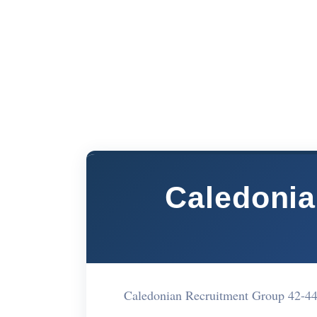
Caledonia
Caledonian Recruitment Group 42-4