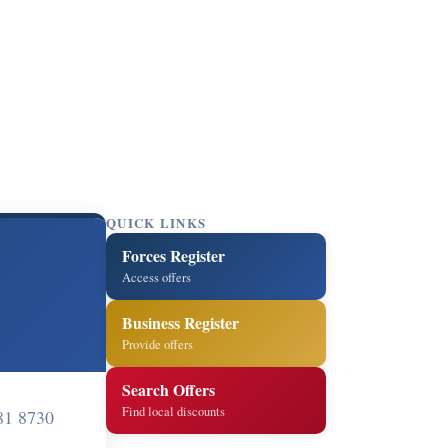
QUICK LINKS
Forces Register
Access offers
Business Register
Provide offers
Search Offers
Find local discounts
81 8730