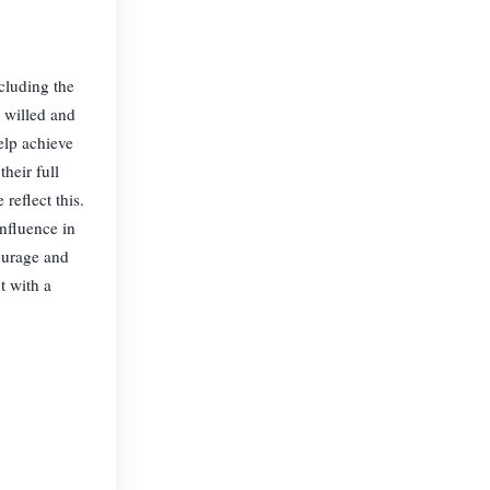
cluding the
 willed and
elp achieve
heir full
reflect this.
nfluence in
ourage and
t with a