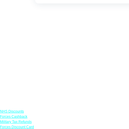
Links
NHS Discounts
Forces Cashback
Military Tax Refunds
Forces Discount Card