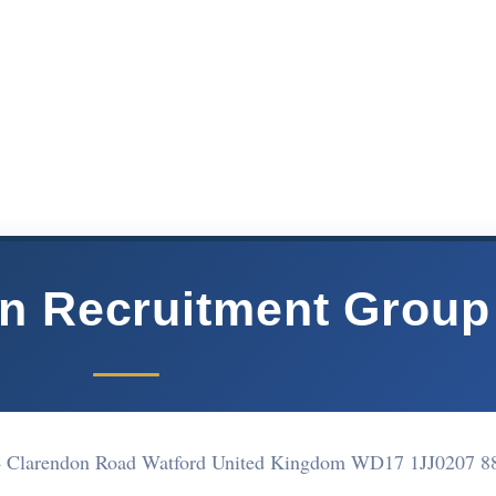
n Recruitment Group
4 Clarendon Road Watford United Kingdom WD17 1JJ
0207 8