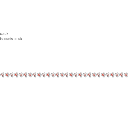
.co.uk
iscounts.co.uk