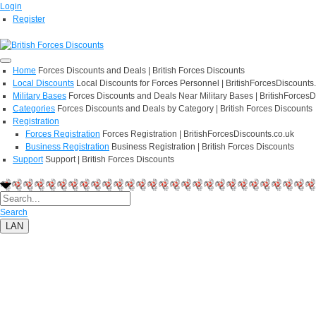
Login
Register
Home
Forces Discounts and Deals | British Forces Discounts
Local Discounts
Local Discounts for Forces Personnel | BritishForcesDiscounts
Military Bases
Forces Discounts and Deals Near Military Bases | BritishForcesD
Categories
Forces Discounts and Deals by Category | British Forces Discounts
Registration
Forces Registration
Forces Registration | BritishForcesDiscounts.co.uk
Business Registration
Business Registration | British Forces Discounts
Support
Support | British Forces Discounts
Search
LAN