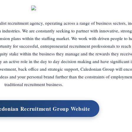
ist recruitment agency, operating across a range of business sectors, in
industries. We are constantly seeking to partner with innovative, strong
ansion plans within the staffing market. We work with driven people to h
unity for successful, entrepreneurial recruitment professionals to reach t
equity stake within the business they manage and the rewards they receive 
n active role in the day to day decision making and have significant i
investment, back office and strategic support, Caledonian Group will enc
ideas and your personal brand further than the constraints of employmen
traditional recruitment business.
ledonian Recruitment Group Website