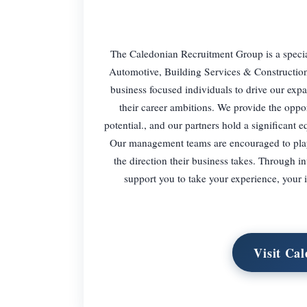
The Caledonian Recruitment Group is a special
Automotive, Building Services & Construction 
business focused individuals to drive our exp
their career ambitions. We provide the opport
potential., and our partners hold a significant 
Our management teams are encouraged to play a
the direction their business takes. Through 
support you to take your experience, your 
Visit Ca