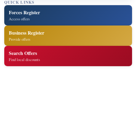
QUICK LINKS
Forces Register
Access offers
Business Register
Provide offers
Search Offers
Find local discounts