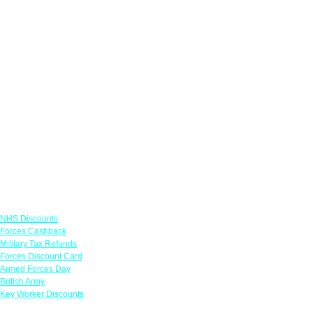
Links
NHS Discounts
Forces Cashback
Military Tax Refunds
Forces Discount Card
Armed Forces Day
British Army
Key Worker Discounts