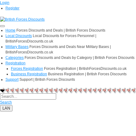
Login
Register
Home
Forces Discounts and Deals | British Forces Discounts
Local Discounts
Local Discounts for Forces Personnel |
BritishForcesDiscounts.co.uk
Military Bases
Forces Discounts and Deals Near Military Bases |
BritishForcesDiscounts.co.uk
Categories
Forces Discounts and Deals by Category | British Forces Discounts
Registration
Forces Registration
Forces Registration | BritishForcesDiscounts.co.uk
Business Registration
Business Registration | British Forces Discounts
Support
Support | British Forces Discounts
Search
LAN