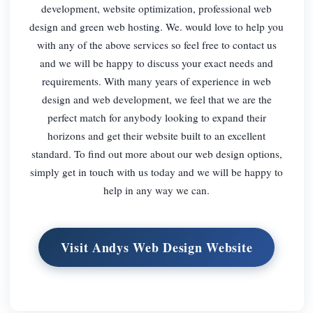
development, website optimization, professional web
design and green web hosting. We. would love to help you
with any of the above services so feel free to contact us
and we will be happy to discuss your exact needs and
requirements. With many years of experience in web
design and web development, we feel that we are the
perfect match for anybody looking to expand their
horizons and get their website built to an excellent
standard. To find out more about our web design options,
simply get in touch with us today and we will be happy to
help in any way we can.
Visit Andys Web Design Website