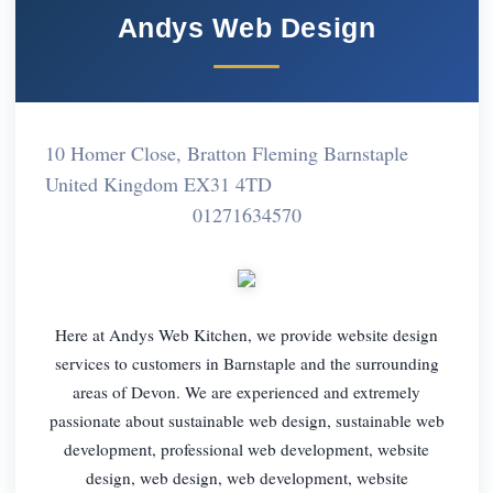
Andys Web Design
10 Homer Close, Bratton Fleming Barnstaple
United Kingdom EX31 4TD
01271634570
Here at Andys Web Kitchen, we provide website design
services to customers in Barnstaple and the surrounding
areas of Devon. We are experienced and extremely
passionate about sustainable web design, sustainable web
development, professional web development, website
design, web design, web development, website