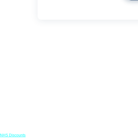
Links
NHS Discounts