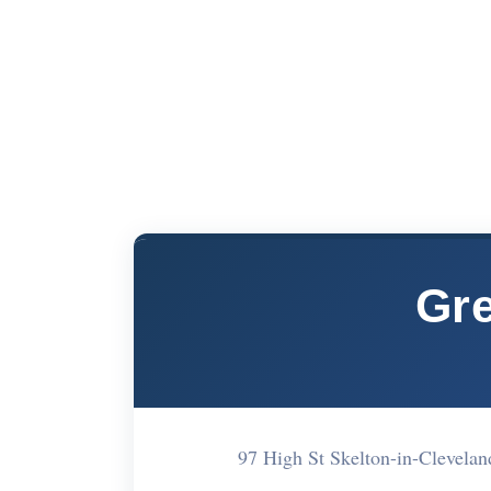
Gre
97 High St Skelton-in-Clevela