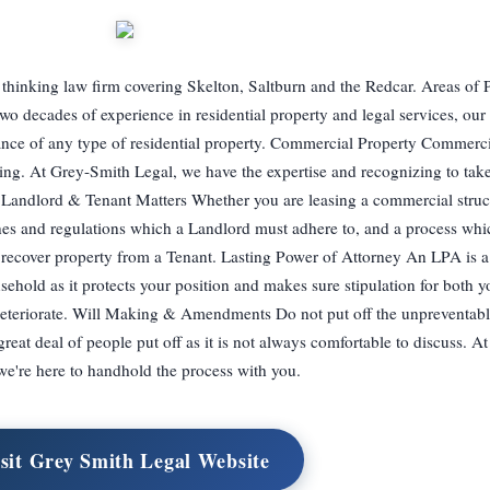
hinking law firm covering Skelton, Saltburn and the Redcar. Areas of P
o decades of experience in residential property and legal services, our 
nance of any type of residential property. Commercial Property Commerci
g. At Grey-Smith Legal, we have the expertise and recognizing to take 
 Landlord & Tenant Matters Whether you are leasing a commercial struc
ines and regulations which a Landlord must adhere to, and a process whi
 recover property from a Tenant. Lasting Power of Attorney An LPA is 
sehold as it protects your position and makes sure stipulation for both 
deteriorate. Will Making & Amendments Do not put off the unpreventab
 great deal of people put off as it is not always comfortable to discuss. 
we're here to handhold the process with you.
sit Grey Smith Legal Website