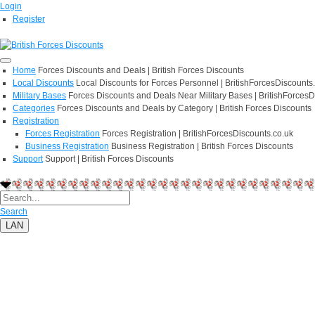
Login
Register
Home
Forces Discounts and Deals | British Forces Discounts
Local Discounts
Local Discounts for Forces Personnel | BritishForcesDiscounts
Military Bases
Forces Discounts and Deals Near Military Bases | BritishForcesD
Categories
Forces Discounts and Deals by Category | British Forces Discounts
Registration
Forces Registration
Forces Registration | BritishForcesDiscounts.co.uk
Business Registration
Business Registration | British Forces Discounts
Support
Support | British Forces Discounts
Search
LAN