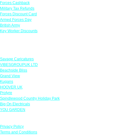
Forces Cashback
Military Tax Refunds
Forces Discount Card
Armed Forces Day
British Army
Key Worker Discounts
Featured Offers
Savage Caricatures
VIBESGROUPUK LTD
Beachside Bliss
Grand View
Kugans
HOOVER UK
Protyre
Spindlewood Country Holiday Park
Big On Electricals
YOU GARDEN
Our Policies
Privacy Policy
Terms and Conditions