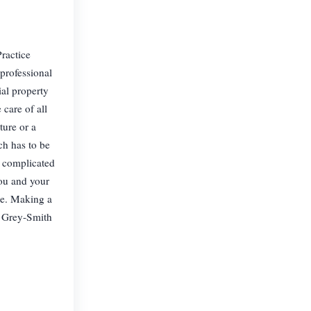
ractice
professional
al property
care of all
ture or a
ch has to be
a complicated
you and your
le. Making a
At Grey-Smith