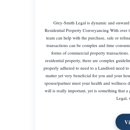
Grey-Smith Legal is dynamic and onward t
Residential Property Conveyancing With over tw
team can help with the purchase, sale or refi
transactions can be complex and time consumin
forms of commercial property transactions.
residential property, there are complex guidel
properly adhered to need to a Landlord need to
matter yet very beneficial for you and your hou
spouse/partner must your health and wellness 
will is really important, yet is something that a
Legal, 
Vi