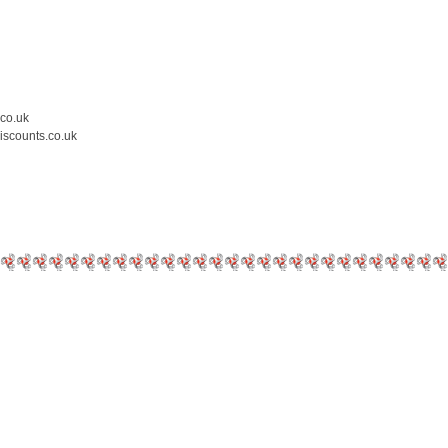
.co.uk
iscounts.co.uk