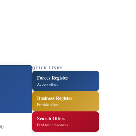
QUICK LINKS
Forces Register
Access offers
Business Register
Provide offers
Search Offers
Find local discounts
90