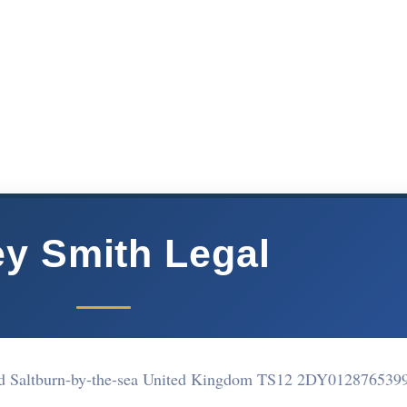
y Smith Legal
nd Saltburn-by-the-sea United Kingdom TS12 2DY
012876539