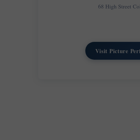
68 High Street C
Visit Picture Pe