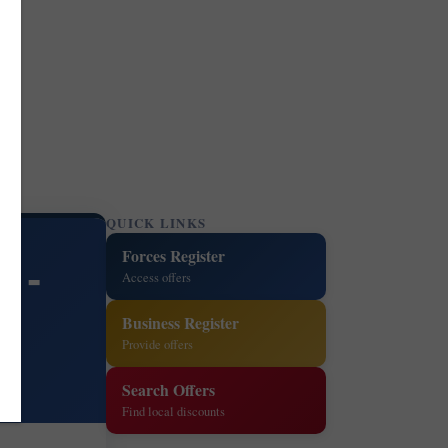
QUICK LINKS
Forces Register
 -
Access offers
Business Register
Provide offers
Search Offers
Find local discounts