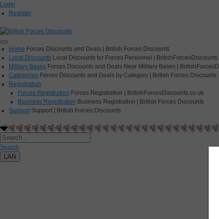
Login
Register
Home
Forces Discounts and Deals | British Forces Discounts
Local Discounts
Local Discounts for Forces Personnel | BritishForcesDiscounts
Military Bases
Forces Discounts and Deals Near Military Bases | BritishForcesD
Categories
Forces Discounts and Deals by Category | British Forces Discounts
Registration
Forces Registration
Forces Registration | BritishForcesDiscounts.co.uk
Business Registration
Business Registration | British Forces Discounts
Support
Support | British Forces Discounts
Search
LAN