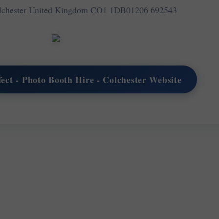
olchester United Kingdom CO1 1DB
01206 692543
rfect - Photo Booth Hire - Colchester Website