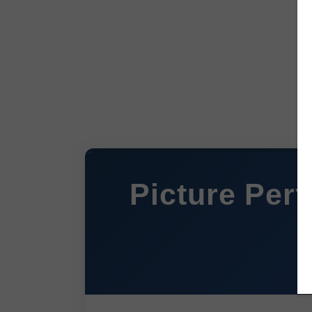
Picture Perf