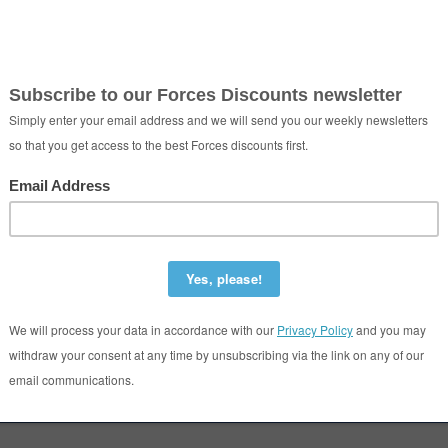
ect - Photo Booth Hire
Colchester