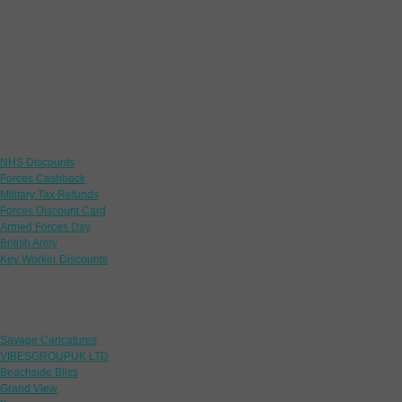
Links
NHS Discounts
Forces Cashback
Military Tax Refunds
Forces Discount Card
Armed Forces Day
British Army
Key Worker Discounts
Featured Offers
Savage Caricatures
VIBESGROUPUK LTD
Beachside Bliss
Grand View