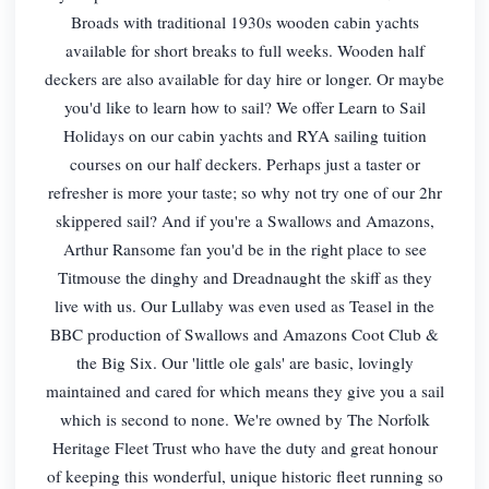
Broads with traditional 1930s wooden cabin yachts
available for short breaks to full weeks. Wooden half
deckers are also available for day hire or longer. Or maybe
you'd like to learn how to sail? We offer Learn to Sail
Holidays on our cabin yachts and RYA sailing tuition
courses on our half deckers. Perhaps just a taster or
refresher is more your taste; so why not try one of our 2hr
skippered sail? And if you're a Swallows and Amazons,
Arthur Ransome fan you'd be in the right place to see
Titmouse the dinghy and Dreadnaught the skiff as they
live with us. Our Lullaby was even used as Teasel in the
BBC production of Swallows and Amazons Coot Club &
the Big Six. Our 'little ole gals' are basic, lovingly
maintained and cared for which means they give you a sail
which is second to none. We're owned by The Norfolk
Heritage Fleet Trust who have the duty and great honour
of keeping this wonderful, unique historic fleet running so