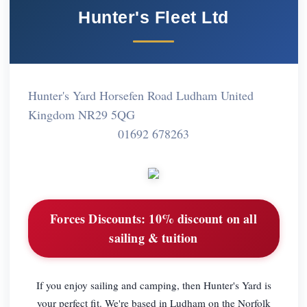
Hunter's Fleet Ltd
Hunter's Yard Horsefen Road Ludham United
Kingdom NR29 5QG
01692 678263
Forces Discounts:
10% discount on all
sailing & tuition
If you enjoy sailing and camping, then Hunter's Yard is
your perfect fit. We're based in Ludham on the Norfolk