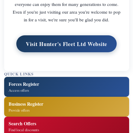
everyone can enjoy them for many generations to come.
Even if you're just visiting our area you're welcome to pop
in for a visit, we're sure you'll be glad you did.
Visit Hunter's Fleet Ltd Website
QUICK LINKS
Forces Register
Access offers
Business Register
Provide offers
Search Offers
Find local discounts