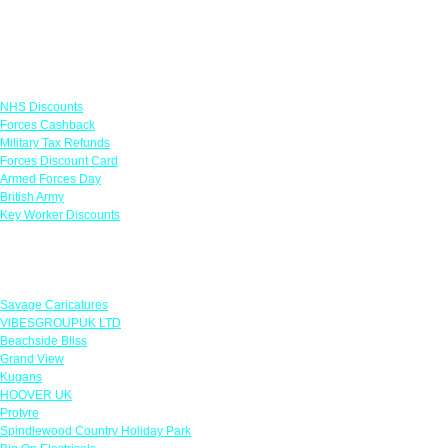
Links
NHS Discounts
Forces Cashback
Military Tax Refunds
Forces Discount Card
Armed Forces Day
British Army
Key Worker Discounts
Featured Offers
Savage Caricatures
VIBESGROUPUK LTD
Beachside Bliss
Grand View
Kugans
HOOVER UK
Protyre
Spindlewood Country Holiday Park