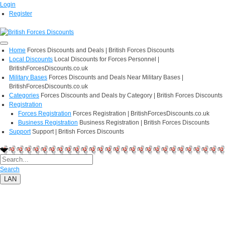
Login
Register
Home
Forces Discounts and Deals | British Forces Discounts
Local Discounts
Local Discounts for Forces Personnel |
BritishForcesDiscounts.co.uk
Military Bases
Forces Discounts and Deals Near Military Bases |
BritishForcesDiscounts.co.uk
Categories
Forces Discounts and Deals by Category | British Forces Discounts
Registration
Forces Registration
Forces Registration | BritishForcesDiscounts.co.uk
Business Registration
Business Registration | British Forces Discounts
Support
Support | British Forces Discounts
Search
LAN