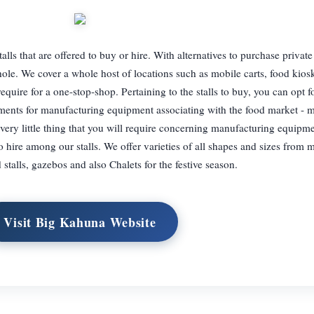
lls that are offered to buy or hire. With alternatives to purchase private
a whole. We cover a whole host of locations such as mobile carts, food kios
uire for a one-stop-shop. Pertaining to the stalls to buy, you can opt fo
rements for manufacturing equipment associating with the food market - 
ry little thing that you will require concerning manufacturing equipme
to hire among our stalls. We offer varieties of all shapes and sizes from m
 stalls, gazebos and also Chalets for the festive season.
Visit Big Kahuna Website