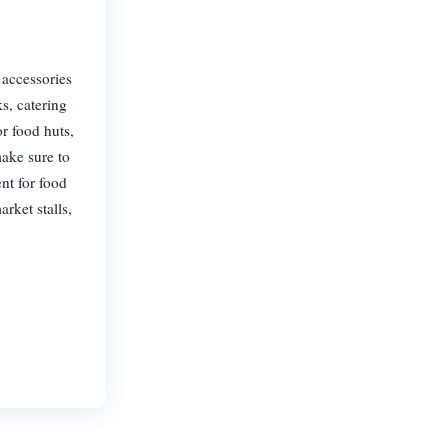
 accessories
ks, catering
r food huts,
make sure to
nt for food
arket stalls,