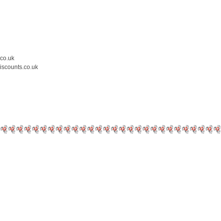
.co.uk
iscounts.co.uk