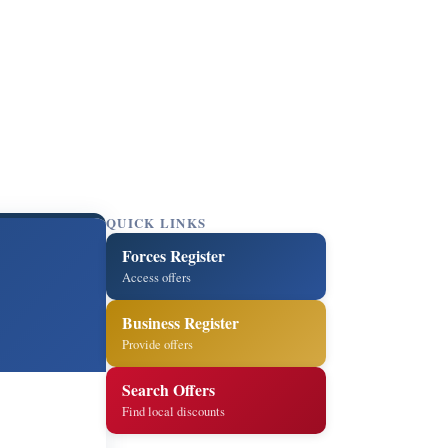
QUICK LINKS
Forces Register
Access offers
Business Register
Provide offers
Search Offers
Find local discounts