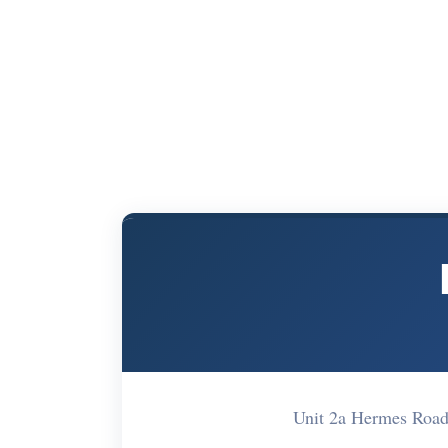
Unit 2a Hermes Roa