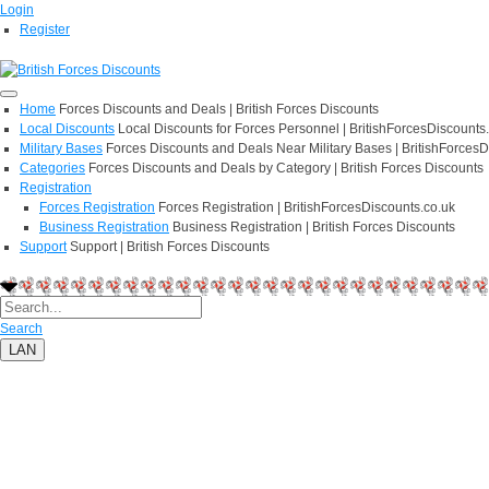
Login
Register
Home
Forces Discounts and Deals | British Forces Discounts
Local Discounts
Local Discounts for Forces Personnel | BritishForcesDiscounts
Military Bases
Forces Discounts and Deals Near Military Bases | BritishForcesD
Categories
Forces Discounts and Deals by Category | British Forces Discounts
Registration
Forces Registration
Forces Registration | BritishForcesDiscounts.co.uk
Business Registration
Business Registration | British Forces Discounts
Support
Support | British Forces Discounts
Search
LAN