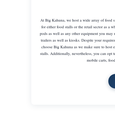
At Big Kahuna, we host a wide array of food sta
for either food stalls or the retail sector as 
pods as well as any other equipment you may req
trailers as well as kiosks. Despite your requi
choose Big Kahuna as we make sure to host eve
stalls. Additionally, nevertheless, you can opt 
mobile carts, food