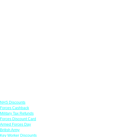
Links
NHS Discounts
Forces Cashback
Military Tax Refunds
Forces Discount Card
Armed Forces Day
British Army
Key Worker Discounts