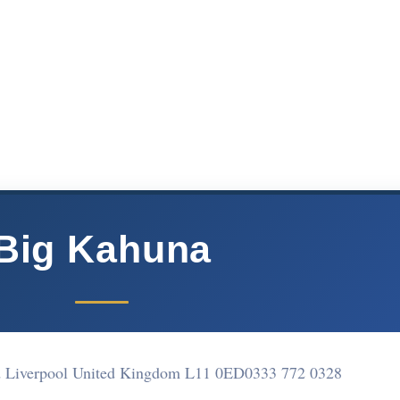
Big Kahuna
d Liverpool United Kingdom L11 0ED
0333 772 0328