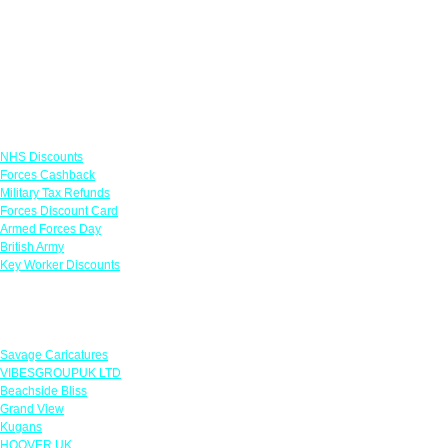
Links
NHS Discounts
Forces Cashback
Military Tax Refunds
Forces Discount Card
Armed Forces Day
British Army
Key Worker Discounts
Featured Offers
Savage Caricatures
VIBESGROUPUK LTD
Beachside Bliss
Grand View
Kugans
HOOVER UK