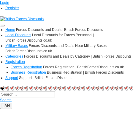
Login
Register
Home
Forces Discounts and Deals | British Forces Discounts
Local Discounts
Local Discounts for Forces Personnel |
BritishForcesDiscounts.co.uk
Military Bases
Forces Discounts and Deals Near Military Bases |
BritishForcesDiscounts.co.uk
Categories
Forces Discounts and Deals by Category | British Forces Discounts
Registration
Forces Registration
Forces Registration | BritishForcesDiscounts.co.uk
Business Registration
Business Registration | British Forces Discounts
Support
Support | British Forces Discounts
Search
LAN