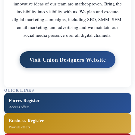
innovative ideas of our team are market-proven. Bring the
invisibility into visibility with us. We plan and execute
digital marketing campaigns, including SEO, SMM, SEM,
email marketing, and advertising and we maintain our
social media presence over all digital channels.
Visit Union Designers Website
QUICK LINKS
Forces Register
Access offers
Business Register
Provide offers