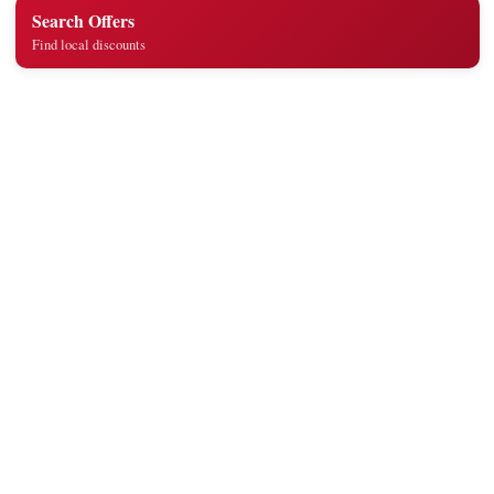
Search Offers
Find local discounts