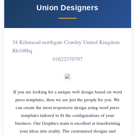
Union Designers
34 Kilnmead northgate Crawley United Kingdom
Rh108bq
01622370787
If you are looking for a unique web design based on word
press templates, then we are just the people for you. We
can create the most responsive design using word press
templates tailored to fit the configurations of your
business. Our Graphics team is excellent at transforming
your ideas into reality. The customized designs and