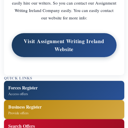
easily hire our writers. So you can contact our Assignment
Writing Ireland Company easily. You can easily contact
our website for more info:
Visit Assignment Writing Ireland
Website
QUICK LINKS
Forces Register
Access offers
Business Register
Provide offers
Search Offers