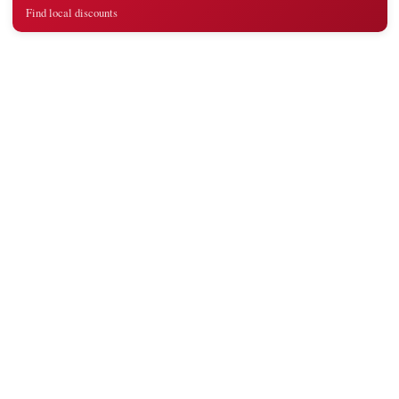
Find local discounts