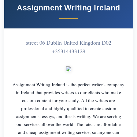
Assignment Writing Ireland
street 06 Dublin United Kingdom D02
+35314433129
Assignment Writing Ireland is the perfect writer's company
in Ireland that provides writers to our clients who make
custom content for your study. All the writers are
professional and highly qualified to create custom
assignments, essays, and thesis writing. We are serving
our services all over the world. The rates are affordable
and cheap assignment writing service, so anyone can