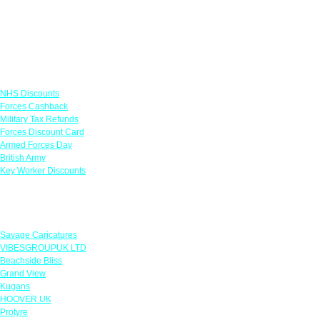
Links
NHS Discounts
Forces Cashback
Military Tax Refunds
Forces Discount Card
Armed Forces Day
British Army
Key Worker Discounts
Featured Offers
Savage Caricatures
VIBESGROUPUK LTD
Beachside Bliss
Grand View
Kugans
HOOVER UK
Protyre