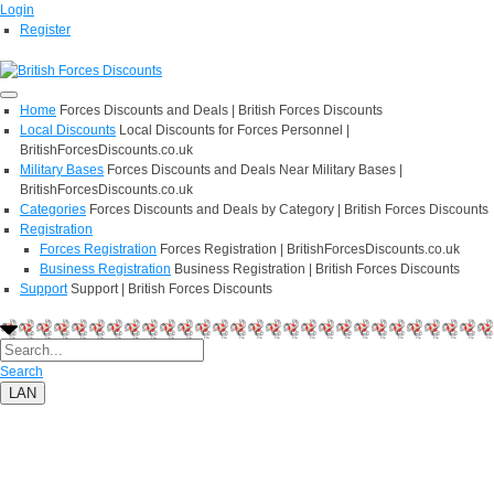
Login
Register
Home
Forces Discounts and Deals | British Forces Discounts
Local Discounts
Local Discounts for Forces Personnel |
BritishForcesDiscounts.co.uk
Military Bases
Forces Discounts and Deals Near Military Bases |
BritishForcesDiscounts.co.uk
Categories
Forces Discounts and Deals by Category | British Forces Discounts
Registration
Forces Registration
Forces Registration | BritishForcesDiscounts.co.uk
Business Registration
Business Registration | British Forces Discounts
Support
Support | British Forces Discounts
Search
LAN