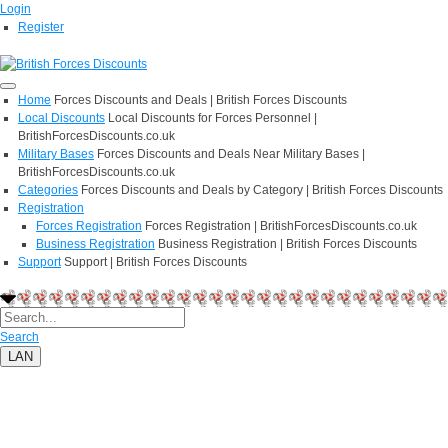
Login
Register
Home
Forces Discounts and Deals | British Forces Discounts
Local Discounts
Local Discounts for Forces Personnel |
BritishForcesDiscounts.co.uk
Military Bases
Forces Discounts and Deals Near Military Bases |
BritishForcesDiscounts.co.uk
Categories
Forces Discounts and Deals by Category | British Forces Discounts
Registration
Forces Registration
Forces Registration | BritishForcesDiscounts.co.uk
Business Registration
Business Registration | British Forces Discounts
Support
Support | British Forces Discounts
Search
LAN