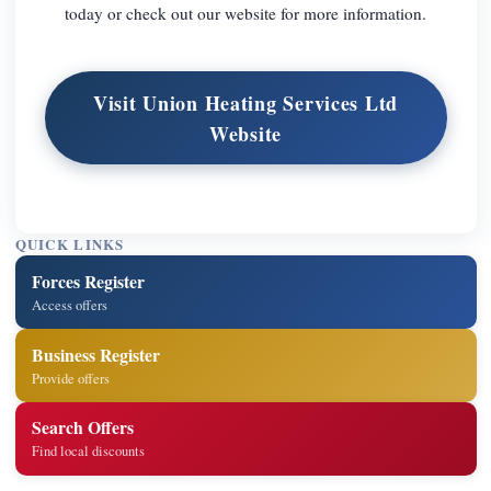
today or check out our website for more information.
Visit Union Heating Services Ltd
Website
QUICK LINKS
Forces Register
Access offers
Business Register
Provide offers
Search Offers
Find local discounts