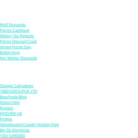
Links
NHS Discounts
Forces Cashback
Military Tax Refunds
Forces Discount Card
Armed Forces Day
British Army
Key Worker Discounts
Featured Offers
Savage Caricatures
VIBESGROUPUK LTD
Beachside Bliss
Grand View
Kugans
HOOVER UK
Protyre
Spindlewood Country Holiday Park
Big On Electricals
YOU GARDEN