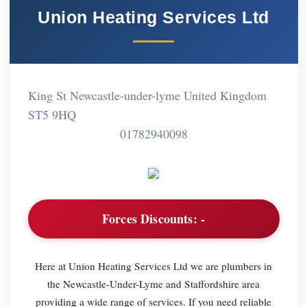
Union Heating Services Ltd
King St Newcastle-under-lyme United Kingdom
ST5 9HQ
01782940098
Forces Discounts:
-
Here at Union Heating Services Ltd we are plumbers in
the Newcastle-Under-Lyme and Staffordshire area
providing a wide range of services. If you need reliable