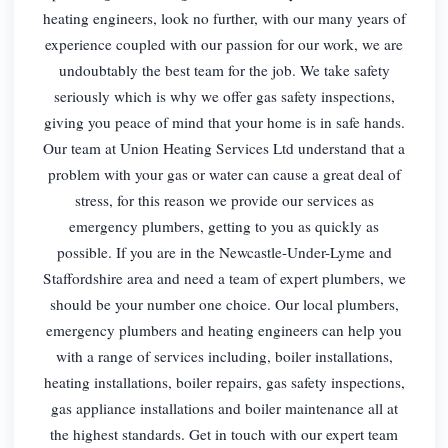
heating engineers, look no further, with our many years of
experience coupled with our passion for our work, we are
undoubtably the best team for the job. We take safety
seriously which is why we offer gas safety inspections,
giving you peace of mind that your home is in safe hands.
Our team at Union Heating Services Ltd understand that a
problem with your gas or water can cause a great deal of
stress, for this reason we provide our services as
emergency plumbers, getting to you as quickly as
possible. If you are in the Newcastle-Under-Lyme and
Staffordshire area and need a team of expert plumbers, we
should be your number one choice. Our local plumbers,
emergency plumbers and heating engineers can help you
with a range of services including, boiler installations,
heating installations, boiler repairs, gas safety inspections,
gas appliance installations and boiler maintenance all at
the highest standards. Get in touch with our expert team