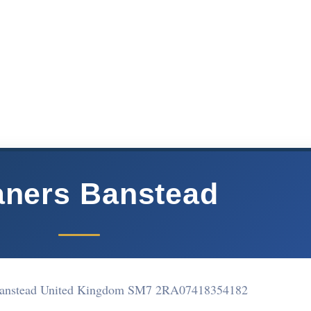
aners Banstead
Banstead United Kingdom SM7 2RA
07418354182