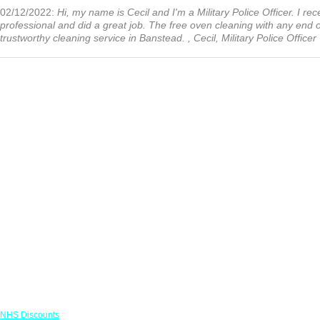
02/12/2022:
Hi, my name is Cecil and I'm a Military Police Officer. I r
professional and did a great job. The free oven cleaning with any end
trustworthy cleaning service in Banstead. , Cecil, Military Police Officer
Links
NHS Discounts