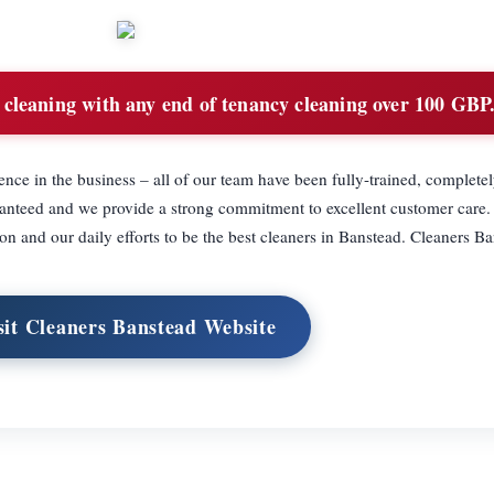
cleaning with any end of tenancy cleaning over 100 GBP
nce in the business – all of our team have been fully-trained, complete
anteed and we provide a strong commitment to excellent customer care.
on and our daily efforts to be the best cleaners in Banstead. Cleaners B
sit Cleaners Banstead Website