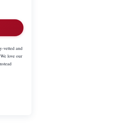
.
ly-vetted and
 We love our
anstead