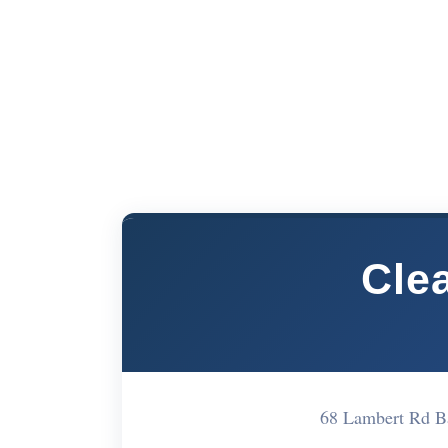
Cle
68 Lambert Rd 