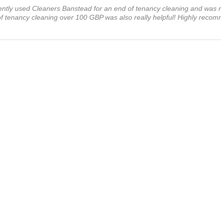
ecently used Cleaners Banstead for an end of tenancy cleaning and was re
 of tenancy cleaning over 100 GBP was also really helpful! Highly reco