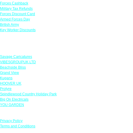
Forces Cashback
Military Tax Refunds
Forces Discount Card
Armed Forces Day
British Army
Key Worker Discounts
Featured Offers
Savage Caricatures
VIBESGROUPUK LTD
Beachside Bliss
Grand View
Kugans
HOOVER UK
Protyre
Spindlewood Country Holiday Park
Big On Electricals
YOU GARDEN
Our Policies
Privacy Policy
Terms and Conditions