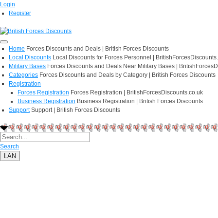
Login
Register
Home
Forces Discounts and Deals | British Forces Discounts
Local Discounts
Local Discounts for Forces Personnel | BritishForcesDiscounts
Military Bases
Forces Discounts and Deals Near Military Bases | BritishForcesD
Categories
Forces Discounts and Deals by Category | British Forces Discounts
Registration
Forces Registration
Forces Registration | BritishForcesDiscounts.co.uk
Business Registration
Business Registration | British Forces Discounts
Support
Support | British Forces Discounts
Search
LAN