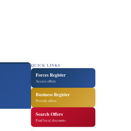
QUICK LINKS
Forces Register
Access offers
Business Register
Provide offers
Search Offers
Find local discounts