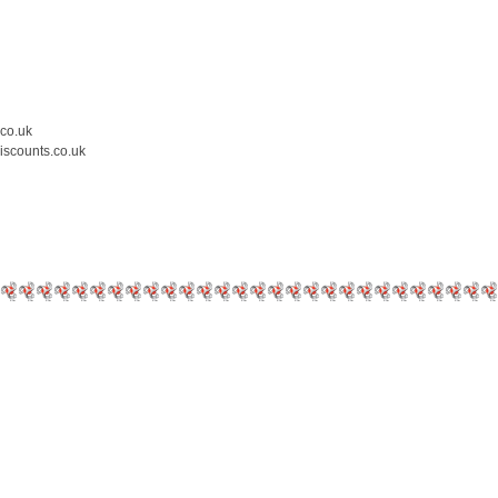
.co.uk
iscounts.co.uk