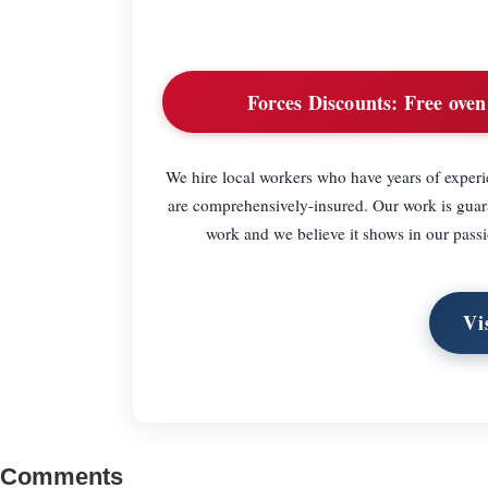
Forces Discounts:
Free oven 
We hire local workers who have years of experie
are comprehensively-insured. Our work is guar
work and we believe it shows in our passi
Vi
Comments