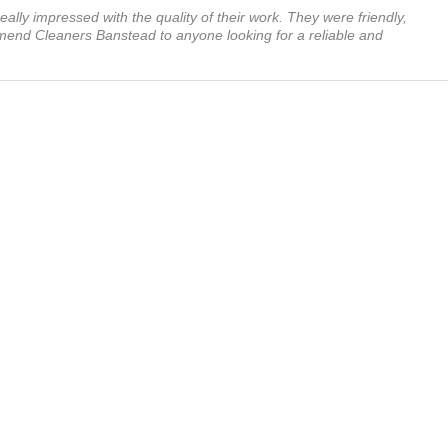
ally impressed with the quality of their work. They were friendly,
mmend Cleaners Banstead to anyone looking for a reliable and