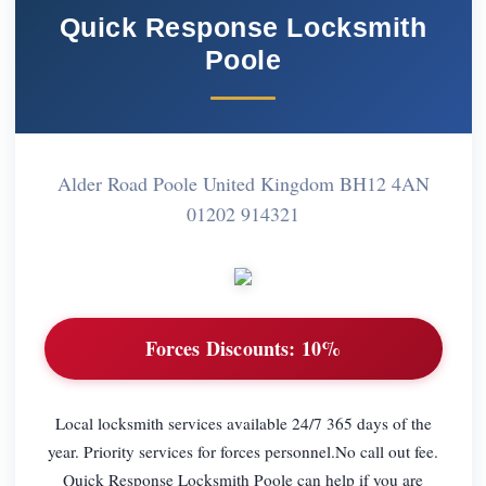
Quick Response Locksmith
Poole
Alder Road Poole United Kingdom BH12 4AN
01202 914321
Forces Discounts:
10%
Local locksmith services available 24/7 365 days of the
year. Priority services for forces personnel.No call out fee.
Quick Response Locksmith Poole can help if you are