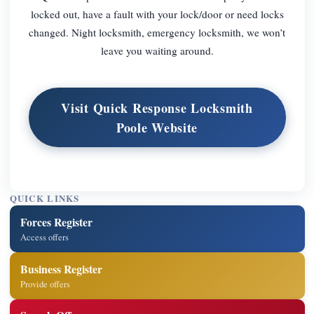
locked out, have a fault with your lock/door or need locks
changed. Night locksmith, emergency locksmith, we won’t
leave you waiting around.
Visit Quick Response Locksmith
Poole Website
QUICK LINKS
Forces Register
Access offers
Business Register
Provide offers