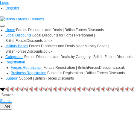
Login
Register
Home
Forces Discounts and Deals | British Forces Discounts
Local Discounts
Local Discounts for Forces Personnel |
BritishForcesDiscounts.co.uk
Military Bases
Forces Discounts and Deals Near Military Bases |
BritishForcesDiscounts.co.uk
Categories
Forces Discounts and Deals by Category | British Forces Discounts
Registration
Forces Registration
Forces Registration | BritishForcesDiscounts.co.uk
Business Registration
Business Registration | British Forces Discounts
Support
Support | British Forces Discounts
Search
LAN