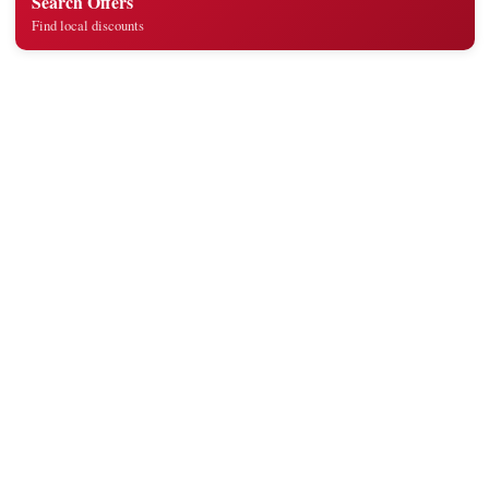
Search Offers
Find local discounts