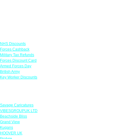
Links
NHS Discounts
Forces Cashback
Military Tax Refunds
Forces Discount Card
Armed Forces Day
British Army
Key Worker Discounts
Featured Offers
Savage Caricatures
VIBESGROUPUK LTD
Beachside Bliss
Grand View
Kugans
HOOVER UK
Protyre