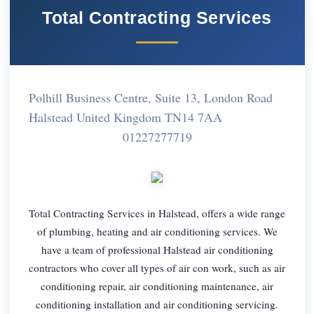
Total Contracting Services
Polhill Business Centre, Suite 13, London Road
Halstead United Kingdom TN14 7AA
01227277719
Total Contracting Services in Halstead, offers a wide range
of plumbing, heating and air conditioning services. We
have a team of professional Halstead air conditioning
contractors who cover all types of air con work, such as air
conditioning repair, air conditioning maintenance, air
conditioning installation and air conditioning servicing.