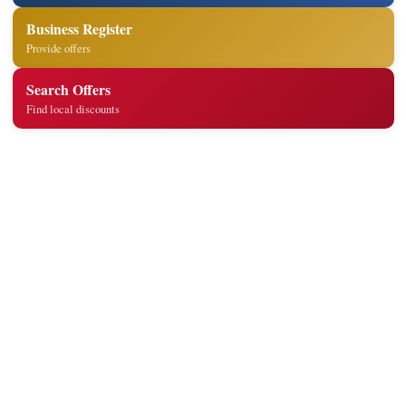
Business Register
Provide offers
Search Offers
Find local discounts