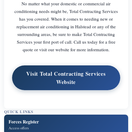
No matter what your domestic or commercial air
conditioning needs might be, Total Contracting Services
has you covered. When it comes to needing new or
replacement air conditioning in Halstead or any of the
surrounding areas, be sure to make Total Contracting
Services your first port of call. Call us today for a free
quote or visit our website for more information.
Visit Total Contracting Services
Website
QUICK LINKS
Forces Register
Access offers