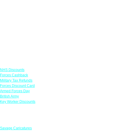
Links
NHS Discounts
Forces Cashback
Military Tax Refunds
Forces Discount Card
Armed Forces Day
British Army
Key Worker Discounts
Featured Offers
Savage Caricatures