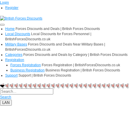
Login
Register
Home
Forces Discounts and Deals | British Forces Discounts
Local Discounts
Local Discounts for Forces Personnel |
BritishForcesDiscounts.co.uk
Military Bases
Forces Discounts and Deals Near Military Bases |
BritishForcesDiscounts.co.uk
Categories
Forces Discounts and Deals by Category | British Forces Discounts
Registration
Forces Registration
Forces Registration | BritishForcesDiscounts.co.uk
Business Registration
Business Registration | British Forces Discounts
Support
Support | British Forces Discounts
Search
LAN