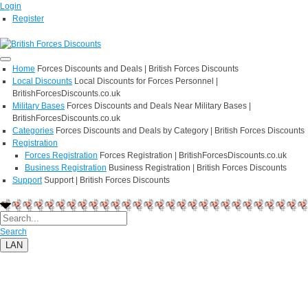
Login
Register
Home
Forces Discounts and Deals | British Forces Discounts
Local Discounts
Local Discounts for Forces Personnel |
BritishForcesDiscounts.co.uk
Military Bases
Forces Discounts and Deals Near Military Bases |
BritishForcesDiscounts.co.uk
Categories
Forces Discounts and Deals by Category | British Forces Discounts
Registration
Forces Registration
Forces Registration | BritishForcesDiscounts.co.uk
Business Registration
Business Registration | British Forces Discounts
Support
Support | British Forces Discounts
Search
LAN