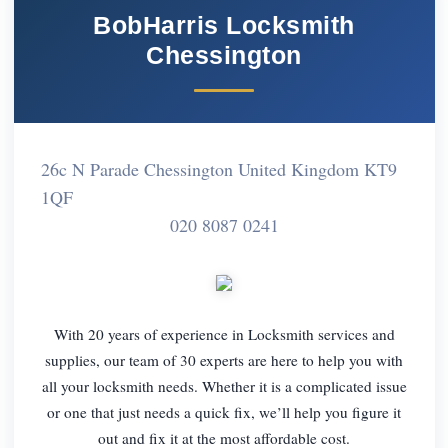
BobHarris Locksmith
Chessington
26c N Parade Chessington United Kingdom KT9
1QF
020 8087 0241
With 20 years of experience in Locksmith services and
supplies, our team of 30 experts are here to help you with
all your locksmith needs. Whether it is a complicated issue
or one that just needs a quick fix, we’ll help you figure it
out and fix it at the most affordable cost.