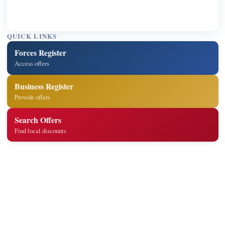
QUICK LINKS
Forces Register
Access offers
Business Register
Provide offers
Search Offers
Find local discounts