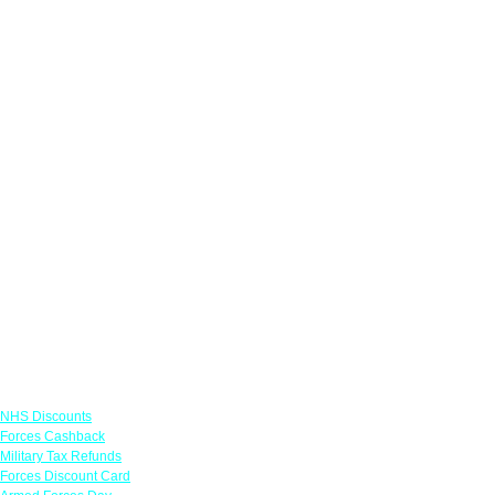
Links
NHS Discounts
Forces Cashback
Military Tax Refunds
Forces Discount Card