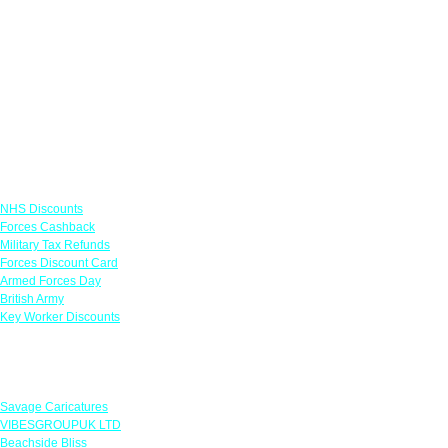
Links
NHS Discounts
Forces Cashback
Military Tax Refunds
Forces Discount Card
Armed Forces Day
British Army
Key Worker Discounts
Featured Offers
Savage Caricatures
VIBESGROUPUK LTD
Beachside Bliss