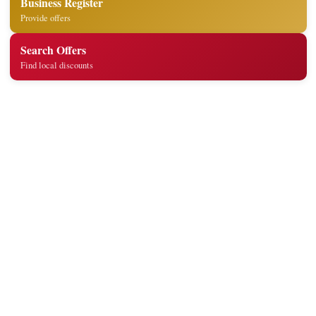
Business Register
Provide offers
Search Offers
Find local discounts