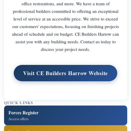
office restorations, and more. We have a team of
professional builders committed to offering an exceptional
level of service at an accessible price. We strive to exceed
our customers' expectations, focusing on finishing projects
ahead of schedule and on budget. CE Builders Harrow can
assist you with any building needs. Contact us today to
discuss your project needs.
Visit CE Builders Harrow Website
QUICK LINKS
Forces Register
Access offers