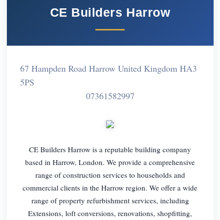
CE Builders Harrow
67 Hampden Road Harrow United Kingdom HA3
5PS
07361582997
CE Builders Harrow is a reputable building company
based in Harrow, London. We provide a comprehensive
range of construction services to households and
commercial clients in the Harrow region. We offer a wide
range of property refurbishment services, including
Extensions, loft conversions, renovations, shopfitting,