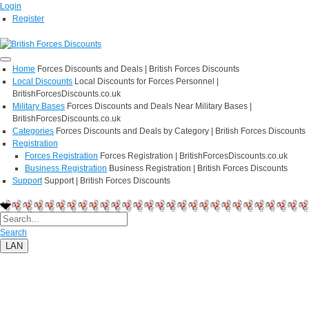
Login
Register
Home
Forces Discounts and Deals | British Forces Discounts
Local Discounts
Local Discounts for Forces Personnel |
BritishForcesDiscounts.co.uk
Military Bases
Forces Discounts and Deals Near Military Bases |
BritishForcesDiscounts.co.uk
Categories
Forces Discounts and Deals by Category | British Forces Discounts
Registration
Forces Registration
Forces Registration | BritishForcesDiscounts.co.uk
Business Registration
Business Registration | British Forces Discounts
Support
Support | British Forces Discounts
Search
LAN