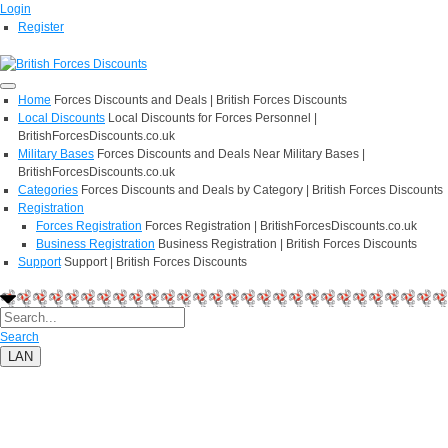
Login
Register
Home
Forces Discounts and Deals | British Forces Discounts
Local Discounts
Local Discounts for Forces Personnel |
BritishForcesDiscounts.co.uk
Military Bases
Forces Discounts and Deals Near Military Bases |
BritishForcesDiscounts.co.uk
Categories
Forces Discounts and Deals by Category | British Forces Discounts
Registration
Forces Registration
Forces Registration | BritishForcesDiscounts.co.uk
Business Registration
Business Registration | British Forces Discounts
Support
Support | British Forces Discounts
Search
LAN