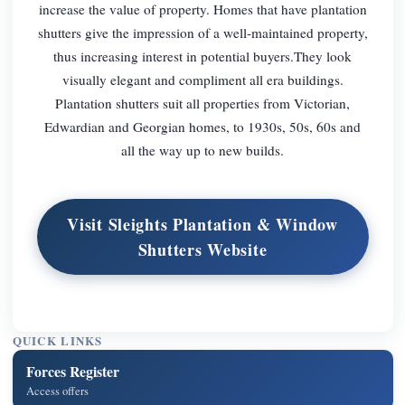
increase the value of property. Homes that have plantation
shutters give the impression of a well-maintained property,
thus increasing interest in potential buyers.They look
visually elegant and compliment all era buildings.
Plantation shutters suit all properties from Victorian,
Edwardian and Georgian homes, to 1930s, 50s, 60s and
all the way up to new builds.
Visit Sleights Plantation & Window
Shutters Website
QUICK LINKS
Forces Register
Access offers