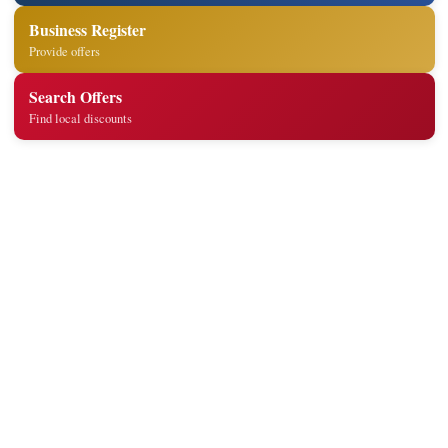
Business Register
Provide offers
Search Offers
Find local discounts