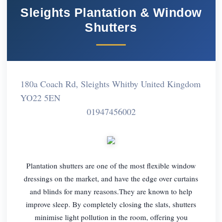
Sleights Plantation & Window
Shutters
180a Coach Rd, Sleights Whitby United Kingdom
YO22 5EN
01947456002
Plantation shutters are one of the most flexible window
dressings on the market, and have the edge over curtains
and blinds for many reasons.They are known to help
improve sleep. By completely closing the slats, shutters
minimise light pollution in the room, offering you