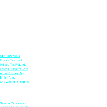
Links
NHS Discounts
Forces Cashback
Military Tax Refunds
Forces Discount Card
Armed Forces Day
British Army
Key Worker Discounts
Featured Offers
Savage Caricatures