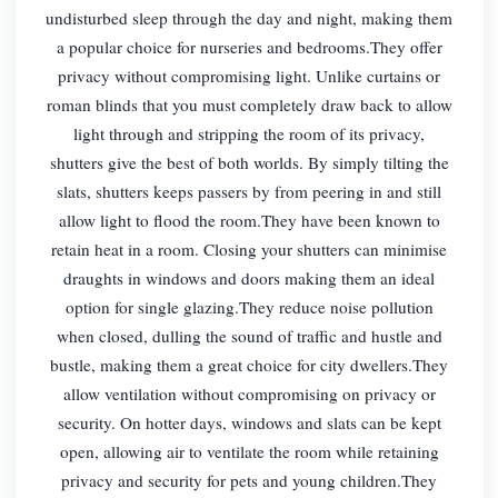
undisturbed sleep through the day and night, making them
a popular choice for nurseries and bedrooms.They offer
privacy without compromising light. Unlike curtains or
roman blinds that you must completely draw back to allow
light through and stripping the room of its privacy,
shutters give the best of both worlds. By simply tilting the
slats, shutters keeps passers by from peering in and still
allow light to flood the room.They have been known to
retain heat in a room. Closing your shutters can minimise
draughts in windows and doors making them an ideal
option for single glazing.They reduce noise pollution
when closed, dulling the sound of traffic and hustle and
bustle, making them a great choice for city dwellers.They
allow ventilation without compromising on privacy or
security. On hotter days, windows and slats can be kept
open, allowing air to ventilate the room while retaining
privacy and security for pets and young children.They