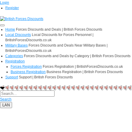
Login
Register
Home
Forces Discounts and Deals | British Forces Discounts
Local Discounts
Local Discounts for Forces Personnel |
BritishForcesDiscounts.co.uk
Military Bases
Forces Discounts and Deals Near Military Bases |
BritishForcesDiscounts.co.uk
Categories
Forces Discounts and Deals by Category | British Forces Discounts
Registration
Forces Registration
Forces Registration | BritishForcesDiscounts.co.uk
Business Registration
Business Registration | British Forces Discounts
Support
Support | British Forces Discounts
Search
LAN