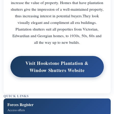
increase the value of property. Homes that have plantation
shutters give the impression of a well-maintained property,
thus increasing interest in potential buyers.They look
visually elegant and compliment all era buildings.
Plantation shutters suit all properties from Victorian,
Edwardian and Georgian homes, to 1930s, 50s, 60s and
all the way up to new builds.
Visit Hookstone Plantation &
Window Shutters Website
QUICK LINKS
Forces Register
Access offers