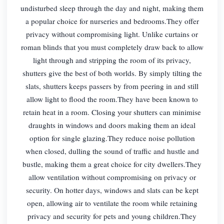
undisturbed sleep through the day and night, making them
a popular choice for nurseries and bedrooms.They offer
privacy without compromising light. Unlike curtains or
roman blinds that you must completely draw back to allow
light through and stripping the room of its privacy,
shutters give the best of both worlds. By simply tilting the
slats, shutters keeps passers by from peering in and still
allow light to flood the room.They have been known to
retain heat in a room. Closing your shutters can minimise
draughts in windows and doors making them an ideal
option for single glazing.They reduce noise pollution
when closed, dulling the sound of traffic and hustle and
bustle, making them a great choice for city dwellers.They
allow ventilation without compromising on privacy or
security. On hotter days, windows and slats can be kept
open, allowing air to ventilate the room while retaining
privacy and security for pets and young children.They