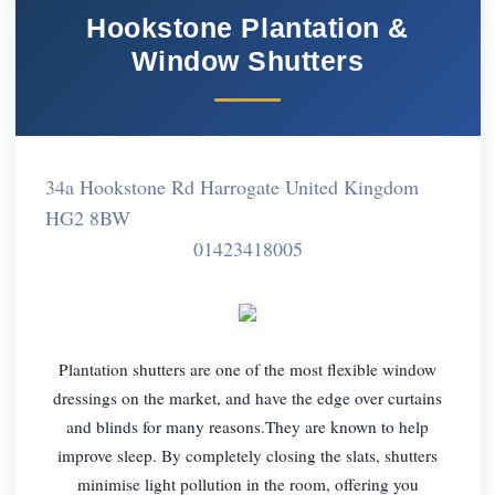
Hookstone Plantation &
Window Shutters
34a Hookstone Rd Harrogate United Kingdom
HG2 8BW
01423418005
Plantation shutters are one of the most flexible window
dressings on the market, and have the edge over curtains
and blinds for many reasons.They are known to help
improve sleep. By completely closing the slats, shutters
minimise light pollution in the room, offering you