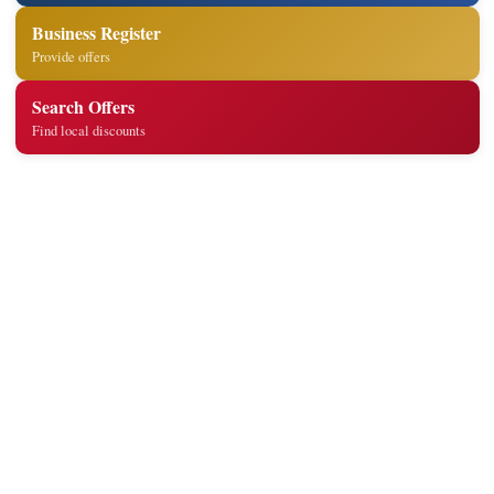
Business Register
Provide offers
Search Offers
Find local discounts