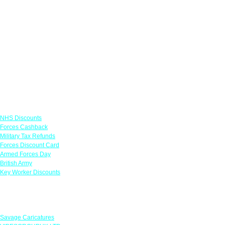
Links
NHS Discounts
Forces Cashback
Military Tax Refunds
Forces Discount Card
Armed Forces Day
British Army
Key Worker Discounts
Featured Offers
Savage Caricatures