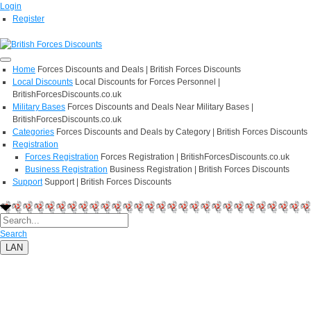
Login
Register
Home
Forces Discounts and Deals | British Forces Discounts
Local Discounts
Local Discounts for Forces Personnel |
BritishForcesDiscounts.co.uk
Military Bases
Forces Discounts and Deals Near Military Bases |
BritishForcesDiscounts.co.uk
Categories
Forces Discounts and Deals by Category | British Forces Discounts
Registration
Forces Registration
Forces Registration | BritishForcesDiscounts.co.uk
Business Registration
Business Registration | British Forces Discounts
Support
Support | British Forces Discounts
Search
LAN