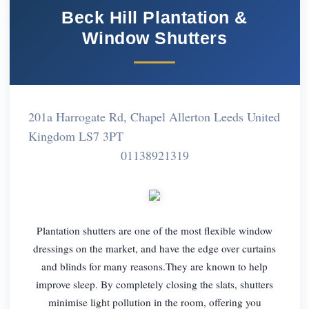
Beck Hill Plantation &
Window Shutters
201a Harrogate Rd, Chapel Allerton Leeds United
Kingdom LS7 3PT
01138921319
Plantation shutters are one of the most flexible window
dressings on the market, and have the edge over curtains
and blinds for many reasons.They are known to help
improve sleep. By completely closing the slats, shutters
minimise light pollution in the room, offering you