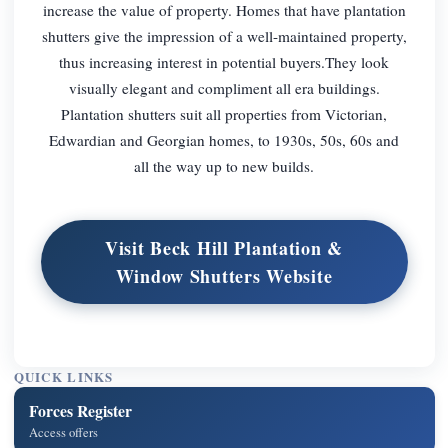
increase the value of property. Homes that have plantation
shutters give the impression of a well-maintained property,
thus increasing interest in potential buyers.They look
visually elegant and compliment all era buildings.
Plantation shutters suit all properties from Victorian,
Edwardian and Georgian homes, to 1930s, 50s, 60s and
all the way up to new builds.
Visit Beck Hill Plantation &
Window Shutters Website
QUICK LINKS
Forces Register
Access offers