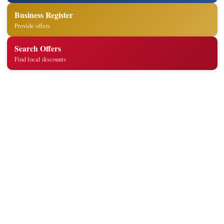
Business Register
Provide offers
Search Offers
Find local discounts