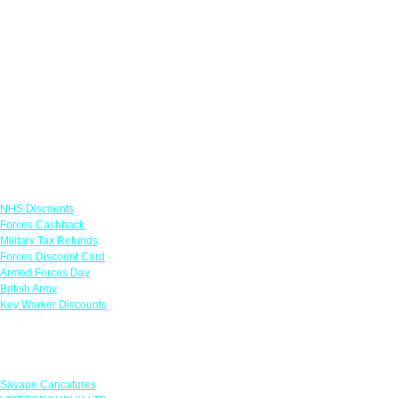
Links
NHS Discounts
Forces Cashback
Military Tax Refunds
Forces Discount Card
Armed Forces Day
British Army
Key Worker Discounts
Featured Offers
Savage Caricatures