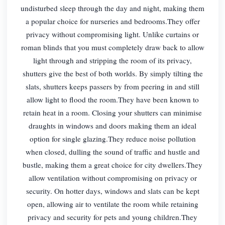
undisturbed sleep through the day and night, making them
a popular choice for nurseries and bedrooms.They offer
privacy without compromising light. Unlike curtains or
roman blinds that you must completely draw back to allow
light through and stripping the room of its privacy,
shutters give the best of both worlds. By simply tilting the
slats, shutters keeps passers by from peering in and still
allow light to flood the room.They have been known to
retain heat in a room. Closing your shutters can minimise
draughts in windows and doors making them an ideal
option for single glazing.They reduce noise pollution
when closed, dulling the sound of traffic and hustle and
bustle, making them a great choice for city dwellers.They
allow ventilation without compromising on privacy or
security. On hotter days, windows and slats can be kept
open, allowing air to ventilate the room while retaining
privacy and security for pets and young children.They