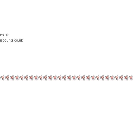
.co.uk
iscounts.co.uk