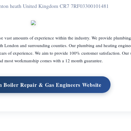
nton heath United Kingdom CR7 7RF
03300101481
e vast amounts of experience within the industry. We provide plumbing,
uth London and surrounding counties. Our plumbing and heating enginee
ears of experience. We aim to provide 100% customer satisfaction. Our 
and most workmanship comes with a 12 month guarantee.
n Boiler Repair & Gas Engineers Website