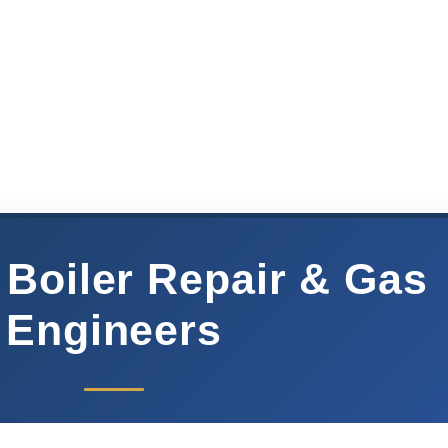
 Boiler Repair & Gas
Engineers