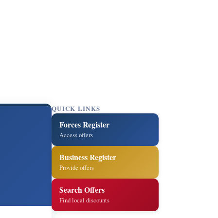
QUICK LINKS
Forces Register
Access offers
Business Register
Provide offers
Search Offers
Find local discounts