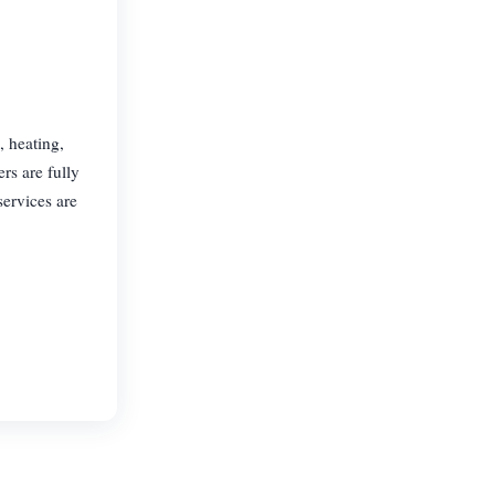
 heating,
rs are fully
services are