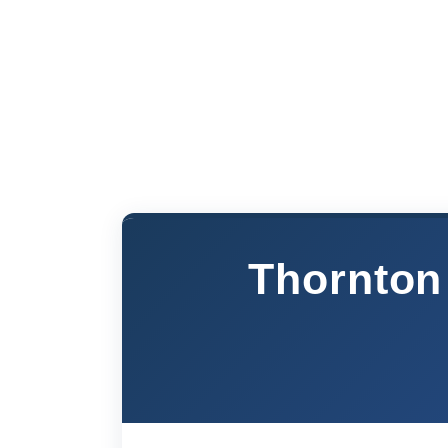
Thornton