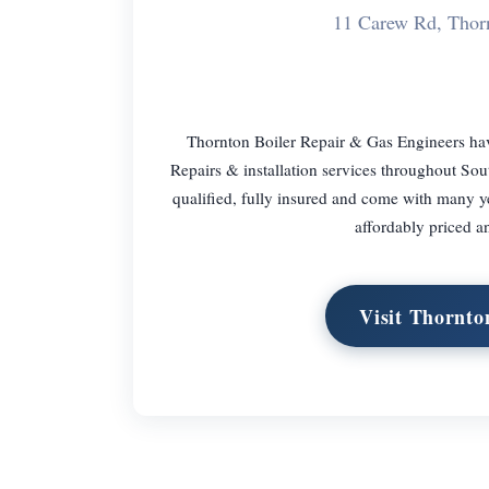
11 Carew Rd, Thor
Thornton Boiler Repair & Gas Engineers hav
Repairs & installation services throughout So
qualified, fully insured and come with many y
affordably priced 
Visit Thornto