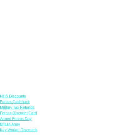
Links
NHS Discounts
Forces Cashback
Military Tax Refunds
Forces Discount Card
Armed Forces Day
British Army
Key Worker Discounts