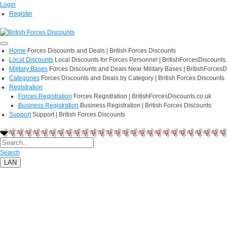
Login
Register
Home
Forces Discounts and Deals | British Forces Discounts
Local Discounts
Local Discounts for Forces Personnel | BritishForcesDiscounts
Military Bases
Forces Discounts and Deals Near Military Bases | BritishForcesD
Categories
Forces Discounts and Deals by Category | British Forces Discounts
Registration
Forces Registration
Forces Registration | BritishForcesDiscounts.co.uk
Business Registration
Business Registration | British Forces Discounts
Support
Support | British Forces Discounts
Search
LAN