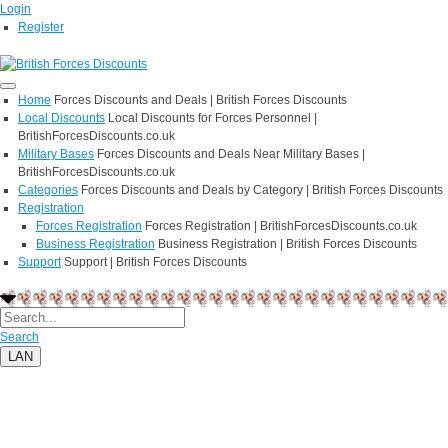
Login
Register
Home
Forces Discounts and Deals | British Forces Discounts
Local Discounts
Local Discounts for Forces Personnel |
BritishForcesDiscounts.co.uk
Military Bases
Forces Discounts and Deals Near Military Bases |
BritishForcesDiscounts.co.uk
Categories
Forces Discounts and Deals by Category | British Forces Discounts
Registration
Forces Registration
Forces Registration | BritishForcesDiscounts.co.uk
Business Registration
Business Registration | British Forces Discounts
Support
Support | British Forces Discounts
Search
LAN