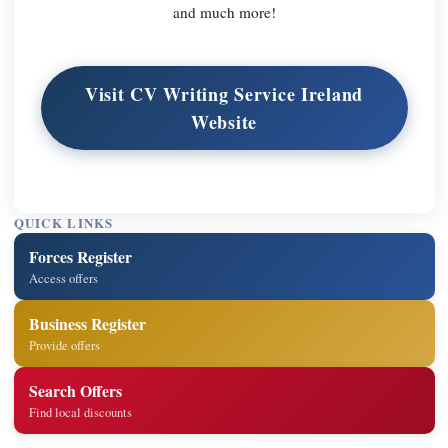
and much more!
Visit CV Writing Service Ireland
Website
QUICK LINKS
Forces Register
Access offers
Business Register
Provide offers
Search Offers
Find local discounts