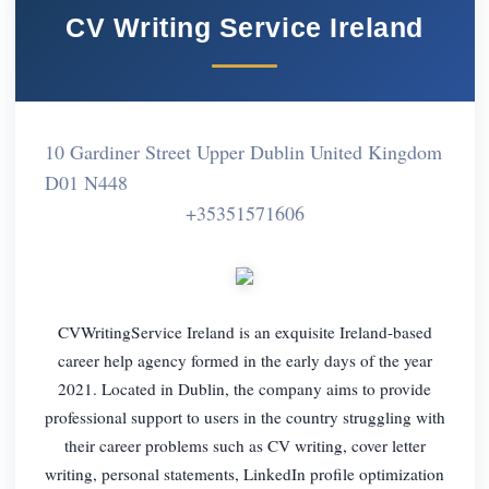
CV Writing Service Ireland
10 Gardiner Street Upper Dublin United Kingdom
D01 N448
+35351571606
CVWritingService Ireland is an exquisite Ireland-based
career help agency formed in the early days of the year
2021. Located in Dublin, the company aims to provide
professional support to users in the country struggling with
their career problems such as CV writing, cover letter
writing, personal statements, LinkedIn profile optimization