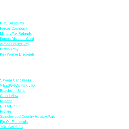
Links
NHS Discounts
Forces Cashback
Military Tax Refunds
Forces Discount Card
Armed Forces Day
British Army
Key Worker Discounts
Featured Offers
Savage Caricatures
VIBESGROUPUK LTD
Beachside Bliss
Grand View
Kugans
HOOVER UK
Protyre
Spindlewood Country Holiday Park
Big On Electricals
YOU GARDEN