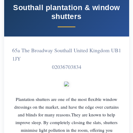
Southall plantation & window
shutters
65a The Broadway Southall United Kingdom UB1
1JY
02036703834
Plantation shutters are one of the most flexible window
dressings on the market, and have the edge over curtains
and blinds for many reasons.They are known to help
improve sleep. By completely closing the slats, shutters
minimise light pollution in the room, offering you