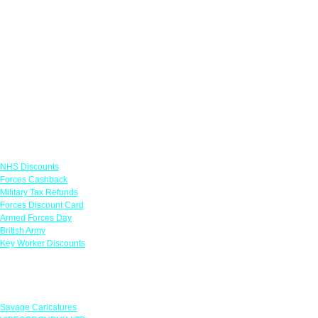
Links
NHS Discounts
Forces Cashback
Military Tax Refunds
Forces Discount Card
Armed Forces Day
British Army
Key Worker Discounts
Featured Offers
Savage Caricatures