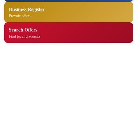
Business Register
Provide offers
Search Offers
Find local discounts