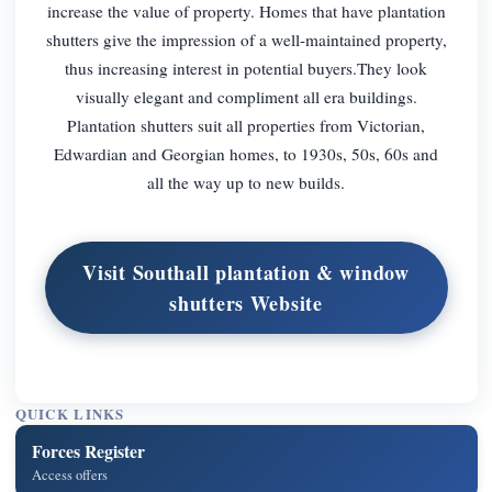
increase the value of property. Homes that have plantation
shutters give the impression of a well-maintained property,
thus increasing interest in potential buyers.They look
visually elegant and compliment all era buildings.
Plantation shutters suit all properties from Victorian,
Edwardian and Georgian homes, to 1930s, 50s, 60s and
all the way up to new builds.
Visit Southall plantation & window
shutters Website
QUICK LINKS
Forces Register
Access offers