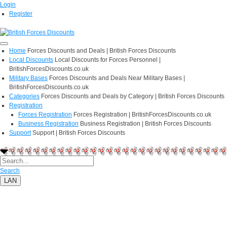
Login
Register
Home
Forces Discounts and Deals | British Forces Discounts
Local Discounts
Local Discounts for Forces Personnel |
BritishForcesDiscounts.co.uk
Military Bases
Forces Discounts and Deals Near Military Bases |
BritishForcesDiscounts.co.uk
Categories
Forces Discounts and Deals by Category | British Forces Discounts
Registration
Forces Registration
Forces Registration | BritishForcesDiscounts.co.uk
Business Registration
Business Registration | British Forces Discounts
Support
Support | British Forces Discounts
Search
LAN