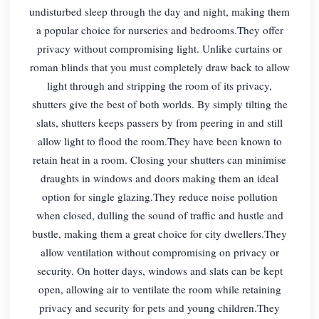
undisturbed sleep through the day and night, making them
a popular choice for nurseries and bedrooms.They offer
privacy without compromising light. Unlike curtains or
roman blinds that you must completely draw back to allow
light through and stripping the room of its privacy,
shutters give the best of both worlds. By simply tilting the
slats, shutters keeps passers by from peering in and still
allow light to flood the room.They have been known to
retain heat in a room. Closing your shutters can minimise
draughts in windows and doors making them an ideal
option for single glazing.They reduce noise pollution
when closed, dulling the sound of traffic and hustle and
bustle, making them a great choice for city dwellers.They
allow ventilation without compromising on privacy or
security. On hotter days, windows and slats can be kept
open, allowing air to ventilate the room while retaining
privacy and security for pets and young children.They