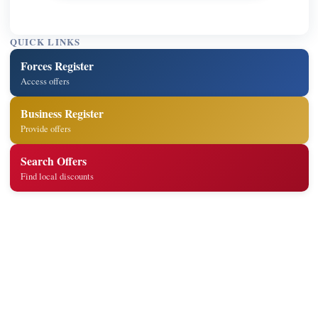
QUICK LINKS
Forces Register
Access offers
Business Register
Provide offers
Search Offers
Find local discounts