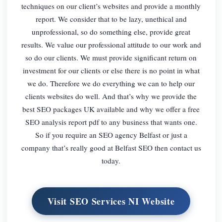
techniques on our client’s websites and provide a monthly
report. We consider that to be lazy, unethical and
unprofessional, so do something else, provide great
results. We value our professional attitude to our work and
so do our clients. We must provide significant return on
investment for our clients or else there is no point in what
we do. Therefore we do everything we can to help our
clients websites do well. And that’s why we provide the
best SEO packages UK available and why we offer a free
SEO analysis report pdf to any business that wants one.
So if you require an SEO agency Belfast or just a
company that’s really good at Belfast SEO then contact us
today.
Visit SEO Services NI Website