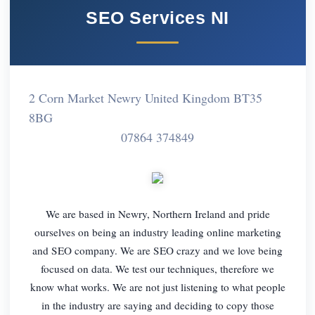
SEO Services NI
2 Corn Market Newry United Kingdom BT35
8BG
07864 374849
We are based in Newry, Northern Ireland and pride
ourselves on being an industry leading online marketing
and SEO company. We are SEO crazy and we love being
focused on data. We test our techniques, therefore we
know what works. We are not just listening to what people
in the industry are saying and deciding to copy those