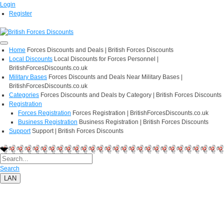
Login
Register
Home
Forces Discounts and Deals | British Forces Discounts
Local Discounts
Local Discounts for Forces Personnel |
BritishForcesDiscounts.co.uk
Military Bases
Forces Discounts and Deals Near Military Bases |
BritishForcesDiscounts.co.uk
Categories
Forces Discounts and Deals by Category | British Forces Discounts
Registration
Forces Registration
Forces Registration | BritishForcesDiscounts.co.uk
Business Registration
Business Registration | British Forces Discounts
Support
Support | British Forces Discounts
Search
LAN