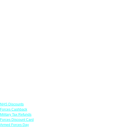
Links
NHS Discounts
Forces Cashback
Military Tax Refunds
Forces Discount Card
Armed Forces Day