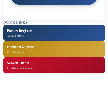
QUICK LINKS
Forces Register
Access offers
Business Register
Provide offers
Search Offers
Find local discounts