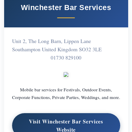
Winchester Bar Services
Unit 2, The Long Barn, Lippen Lane
Southampton United Kingdom SO32 3LE
01730 829100
Mobile bar services for Festivals, Outdoor Events,
Corporate Functions, Private Parties, Weddings, and more.
Visit Winchester Bar Services
Website