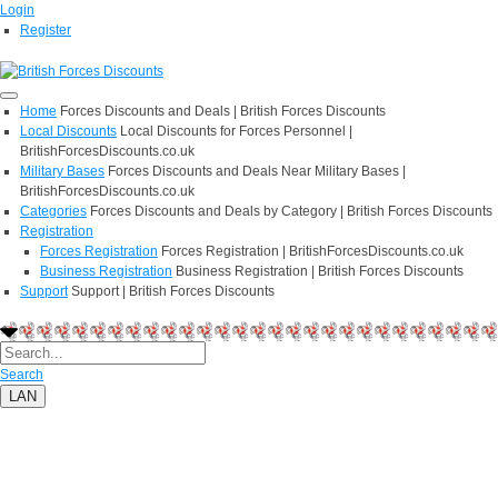
Login
Register
Home
Forces Discounts and Deals | British Forces Discounts
Local Discounts
Local Discounts for Forces Personnel |
BritishForcesDiscounts.co.uk
Military Bases
Forces Discounts and Deals Near Military Bases |
BritishForcesDiscounts.co.uk
Categories
Forces Discounts and Deals by Category | British Forces Discounts
Registration
Forces Registration
Forces Registration | BritishForcesDiscounts.co.uk
Business Registration
Business Registration | British Forces Discounts
Support
Support | British Forces Discounts
Search
LAN