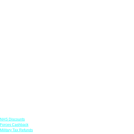
Links
NHS Discounts
Forces Cashback
Military Tax Refunds