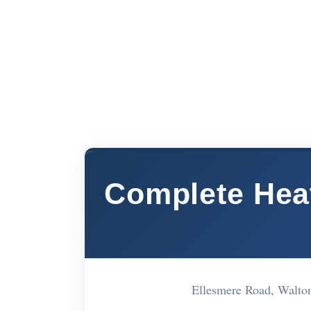
Complete Heat
Ellesmere Road, Walt