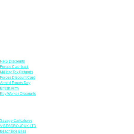
Links
NHS Discounts
Forces Cashback
Military Tax Refunds
Forces Discount Card
Armed Forces Day
British Army
Key Worker Discounts
Featured Offers
Savage Caricatures
VIBESGROUPUK LTD
Beachside Bliss