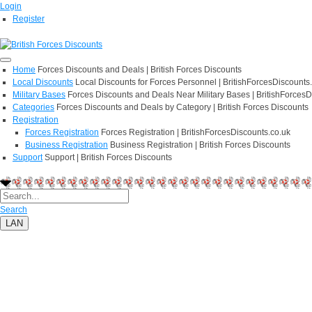
Login
Register
Home
Forces Discounts and Deals | British Forces Discounts
Local Discounts
Local Discounts for Forces Personnel | BritishForcesDiscounts
Military Bases
Forces Discounts and Deals Near Military Bases | BritishForcesD
Categories
Forces Discounts and Deals by Category | British Forces Discounts
Registration
Forces Registration
Forces Registration | BritishForcesDiscounts.co.uk
Business Registration
Business Registration | British Forces Discounts
Support
Support | British Forces Discounts
Search
LAN