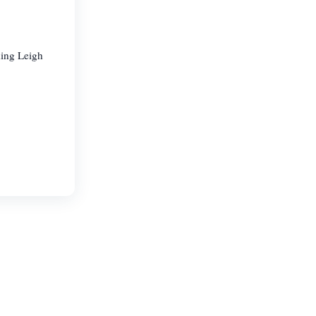
ding Leigh