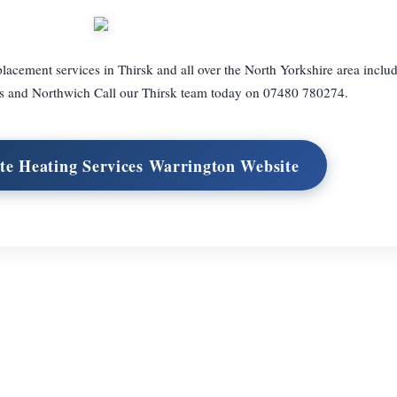
placement services in Thirsk and all over the North Yorkshire area inclu
 and Northwich Call our Thirsk team today on 07480 780274.
te Heating Services Warrington Website