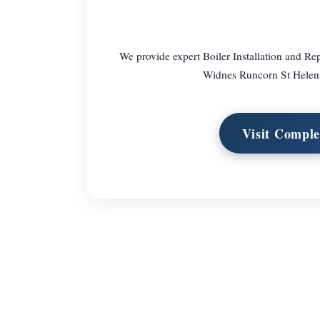
We provide expert Boiler Installation and Re
Widnes Runcorn St Helens
Visit Comple