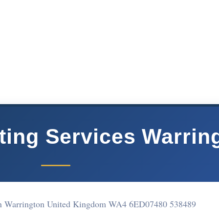
ing Services Warrin
on Warrington United Kingdom WA4 6ED
07480 538489