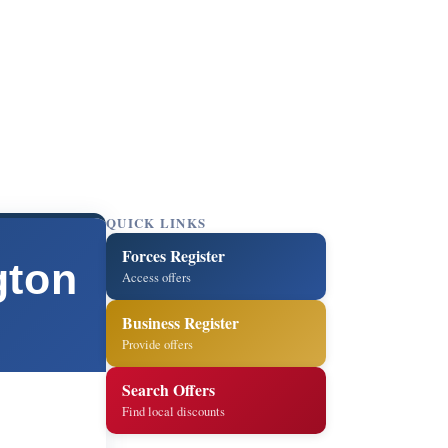
QUICK LINKS
Forces Register
gton
Access offers
Business Register
Provide offers
Search Offers
Find local discounts