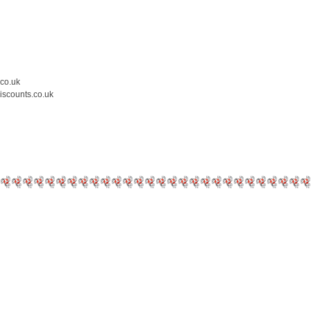
.co.uk
iscounts.co.uk