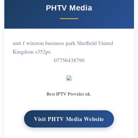
PHTV Media
unit f winston business park Sheffield United
Kingdom s352ps
07756438790
Best IPTV Provider uk.
Visit PHTV Media Website