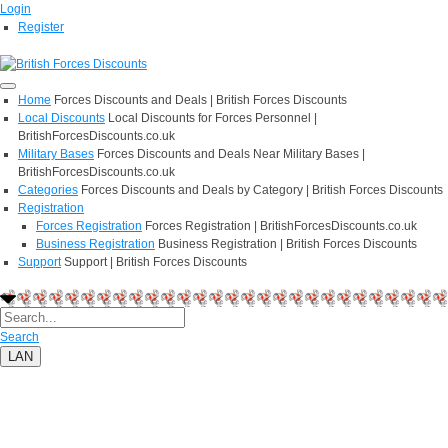
Login
Register
Home
Forces Discounts and Deals | British Forces Discounts
Local Discounts
Local Discounts for Forces Personnel |
BritishForcesDiscounts.co.uk
Military Bases
Forces Discounts and Deals Near Military Bases |
BritishForcesDiscounts.co.uk
Categories
Forces Discounts and Deals by Category | British Forces Discounts
Registration
Forces Registration
Forces Registration | BritishForcesDiscounts.co.uk
Business Registration
Business Registration | British Forces Discounts
Support
Support | British Forces Discounts
Search
LAN