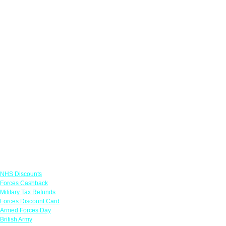
Links
NHS Discounts
Forces Cashback
Military Tax Refunds
Forces Discount Card
Armed Forces Day
British Army