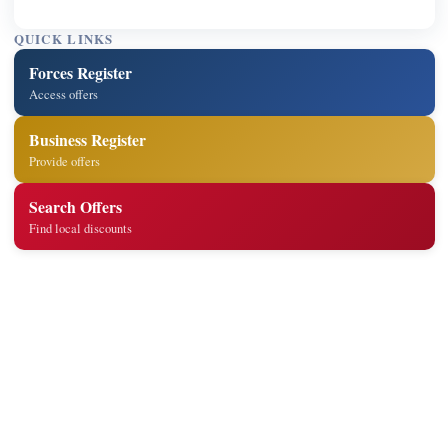
QUICK LINKS
Forces Register
Access offers
Business Register
Provide offers
Search Offers
Find local discounts