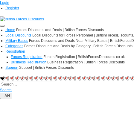
Login
Register
Home
Forces Discounts and Deals | British Forces Discounts
Local Discounts
Local Discounts for Forces Personnel | BritishForcesDiscounts
Military Bases
Forces Discounts and Deals Near Military Bases | BritishForcesD
Categories
Forces Discounts and Deals by Category | British Forces Discounts
Registration
Forces Registration
Forces Registration | BritishForcesDiscounts.co.uk
Business Registration
Business Registration | British Forces Discounts
Support
Support | British Forces Discounts
Search
LAN