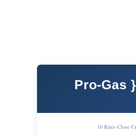
Pro-Gas 
10 Kites Close 