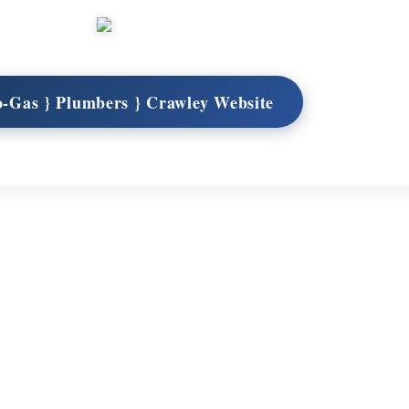
o-Gas } Plumbers } Crawley Website