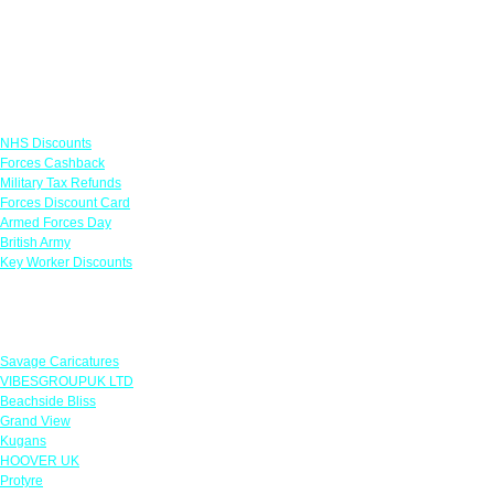
Links
NHS Discounts
Forces Cashback
Military Tax Refunds
Forces Discount Card
Armed Forces Day
British Army
Key Worker Discounts
Featured Offers
Savage Caricatures
VIBESGROUPUK LTD
Beachside Bliss
Grand View
Kugans
HOOVER UK
Protyre