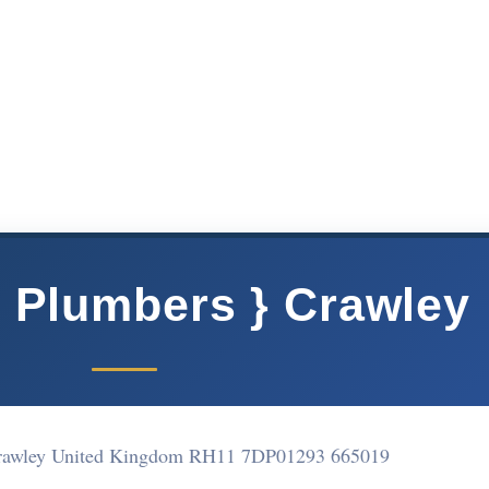
} Plumbers } Crawley
Crawley United Kingdom RH11 7DP
01293 665019