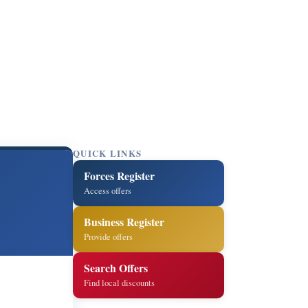
QUICK LINKS
Forces Register
Access offers
Business Register
Provide offers
Search Offers
Find local discounts