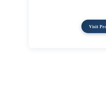
Visit Pr