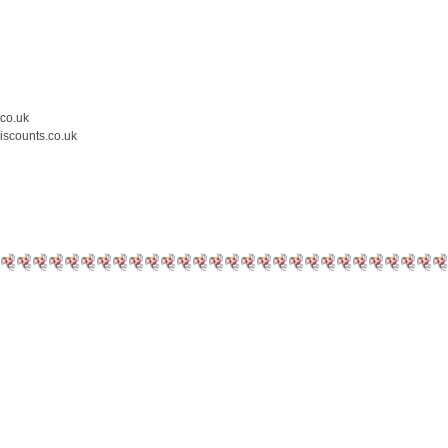
.co.uk
iscounts.co.uk