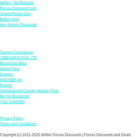
Military Tax Refunds
Forces Discount Card
Armed Forces Day
British Army
Key Worker Discounts
Featured Offers
Savage Caricatures
VIBESGROUPUK LTD
Beachside Bliss
Grand View
Kugans
HOOVER UK
Protyre
Spindlewood Country Holiday Park
Big On Electricals
YOU GARDEN
Our Policies
Privacy Policy
Terms and Conditions
Copyright (c) 2011-2025 British Forces Discounts | Forces Discounts and Deals