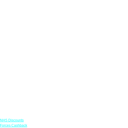
Links
NHS Discounts
Forces Cashback