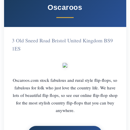
Oscaroos
3 Old Sneed Road Bristol United Kingdom BS9
1ES
Oscaroos.com stock fabulous and rural style flip-flops, so
fabulous for folk who just love the country life. We have
lots of beautiful flip flops, so see our online flip-flop shop
for the most stylish country flip-flops that you can buy
anywhere.