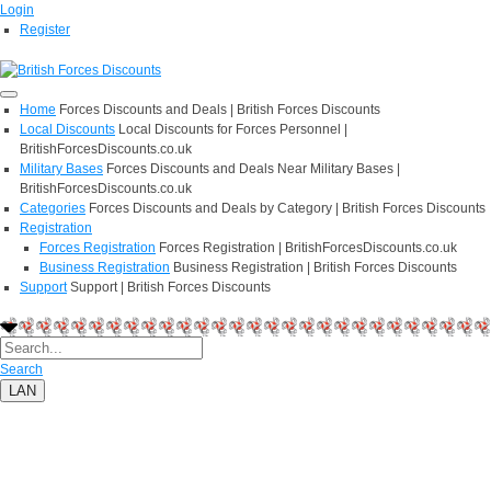
Login
Register
Home
Forces Discounts and Deals | British Forces Discounts
Local Discounts
Local Discounts for Forces Personnel |
BritishForcesDiscounts.co.uk
Military Bases
Forces Discounts and Deals Near Military Bases |
BritishForcesDiscounts.co.uk
Categories
Forces Discounts and Deals by Category | British Forces Discounts
Registration
Forces Registration
Forces Registration | BritishForcesDiscounts.co.uk
Business Registration
Business Registration | British Forces Discounts
Support
Support | British Forces Discounts
Search
LAN