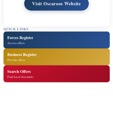
Visit Oscaroos Website
QUICK LINKS
Forces Register
Access offers
Business Register
Provide offers
Search Offers
Find local discounts